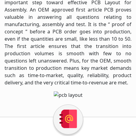
important step toward effective PCB Layout for
Assembly. An OEM approved first article PCB proves
valuable in answering all questions relating to
manufacturing, assembly and test. It is the “ proof of
concept ” before a PCB order goes into production,
even if the quantities are small, like less than 10 to 50.
The first article ensures that the transition into
production volumes is smooth with few to no
questions left unanswered. Plus, for the OEM, smooth
transition to production means key market demands
such as time-to-market, quality, reliability, product
delivery, and the very critical time-to-revenue are met.