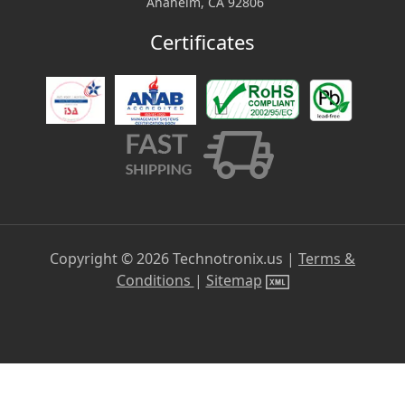
Anaheim, CA 92806
Certificates
Copyright ©
2026
Technotronix.us |
Terms &
Conditions
|
Sitemap