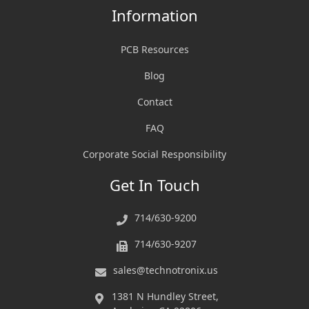
Information
PCB Resources
Blog
Contact
FAQ
Corporate Social Responsibility
Get In Touch
714/630-9200
714/630-9207
sales@technotronix.us
1381 N Hundley Street,