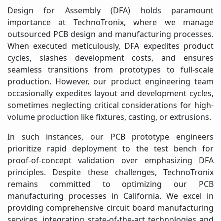
Design for Assembly (DFA) holds paramount
importance at TechnoTronix, where we manage
outsourced PCB design and manufacturing processes.
When executed meticulously, DFA expedites product
cycles, slashes development costs, and ensures
seamless transitions from prototypes to full-scale
production. However, our product engineering team
occasionally expedites layout and development cycles,
sometimes neglecting critical considerations for high-
volume production like fixtures, casting, or extrusions.
In such instances, our PCB prototype engineers
prioritize rapid deployment to the test bench for
proof-of-concept validation over emphasizing DFA
principles. Despite these challenges, TechnoTronix
remains committed to optimizing our PCB
manufacturing processes in California. We excel in
providing comprehensive circuit board manufacturing
services, integrating state-of-the-art technologies and