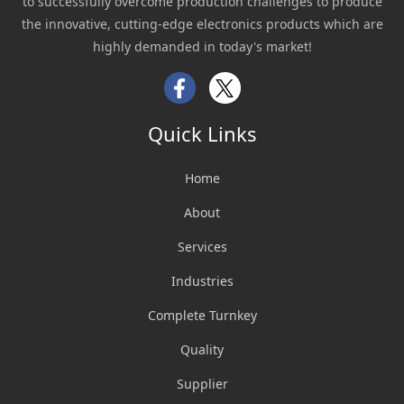
to successfully overcome production challenges to produce
the innovative, cutting-edge electronics products which are
highly demanded in today's market!
Facebook
Twitter
Quick Links
Home
About
Services
Industries
Complete Turnkey
Quality
Supplier