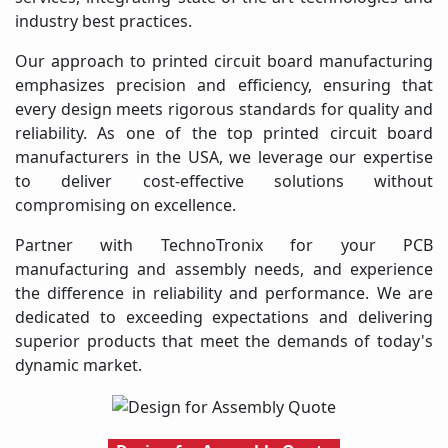
industry best practices.
Our approach to printed circuit board manufacturing
emphasizes precision and efficiency, ensuring that
every design meets rigorous standards for quality and
reliability. As one of the top printed circuit board
manufacturers in the USA, we leverage our expertise
to deliver cost-effective solutions without
compromising on excellence.
Partner with TechnoTronix for your PCB
manufacturing and assembly needs, and experience
the difference in reliability and performance. We are
dedicated to exceeding expectations and delivering
superior products that meet the demands of today's
dynamic market.