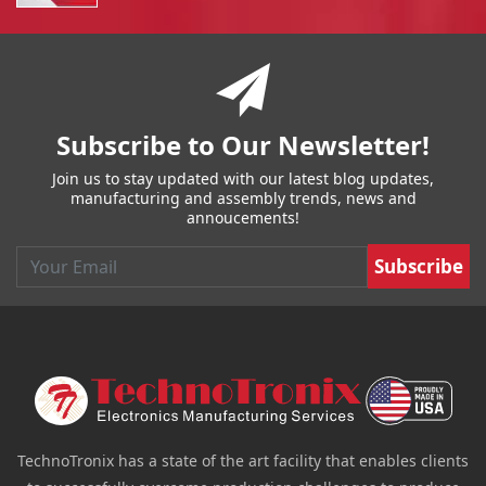
You have reached the end of a page.
Skip back to main nav
Subscribe to Our Newsletter!
Join us to stay updated with our latest blog updates,
manufacturing and assembly trends, news and
annoucements!
Email
TechnoTronix has a state of the art facility that enables clients