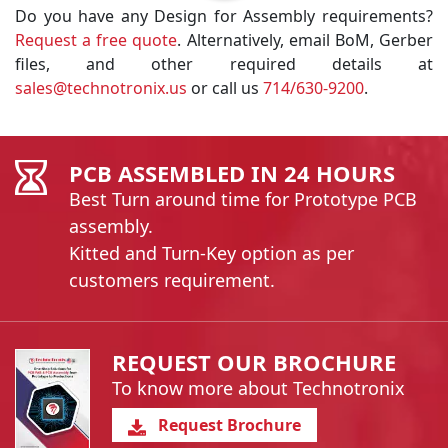
Do you have any Design for Assembly requirements?
Request a free quote
. Alternatively, email BoM, Gerber
files, and other required details at
sales@technotronix.us
or call us
714/630-9200
.
PCB ASSEMBLED IN 24 HOURS
Best Turn around time for Prototype PCB
assembly.
Kitted and Turn-Key option as per
customers requirement.
REQUEST OUR BROCHURE
To know more about Technotronix
Request Brochure