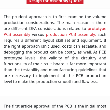
Design for Assembly
Quote
The prudent approach is to first examine the volume
production considerations. The main reason is there
are different DFA considerations related to
prototype
PCB assembly
versus
production PCB assembly.
Each
requires a different layout skill set and equipment. If
the right approach isn't used, costs can escalate, and
debugging the product can be costly, as well. At PCB
prototype levels, the validity of the circuitry and
functionality of the circuit board is far more important
than the testability and manufacturing guidelines that
are necessary to implement at the PCB production
level to make the production smooth and flawless.
The first article approval of the PCB is the initial most