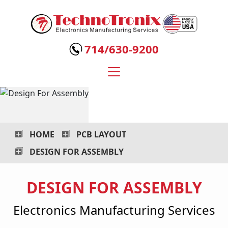
Technotronix
-
714/630-9200
Electronics
Manufacturing
Services
HOME
PCB LAYOUT
DESIGN FOR ASSEMBLY
DESIGN FOR ASSEMBLY
Electronics Manufacturing Services