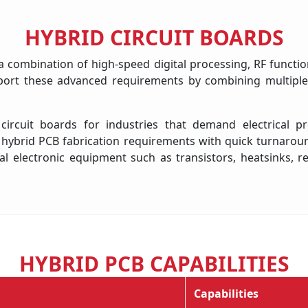
HYBRID CIRCUIT BOARDS
 combination of high-speed digital processing, RF function
ort these advanced requirements by combining multiple s
cuit boards for industries that demand electrical prec
brid PCB fabrication requirements with quick turnaround 
l electronic equipment such as transistors, heatsinks, r
HYBRID PCB CAPABILITIES
Capabilities