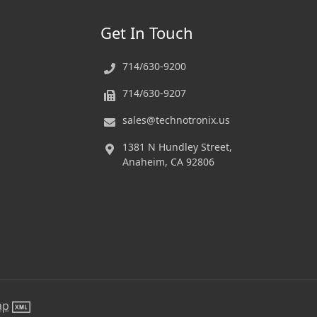
Get In Touch
714/630-9200
714/630-9207
sales@technotronix.us
1381 N Hundley Street,
Anaheim, CA 92806
ap