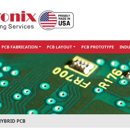
PCB FABRICATION
PCB LAYOUT
PCB PROTOTYPE
INDU
HYBRID PCB