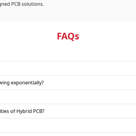
igned PCB solutions.
FAQ
s
wing exponentially?
ities of Hybrid PCB?