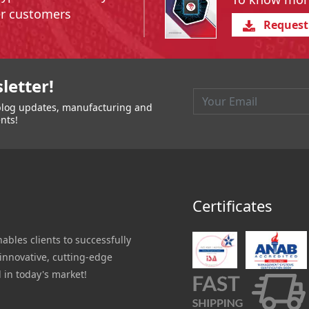
er customers
Request
igation
letter!
t blog updates, manufacturing and
nts!
Certificates
nables clients to successfully
innovative, cutting-edge
 in today's market!