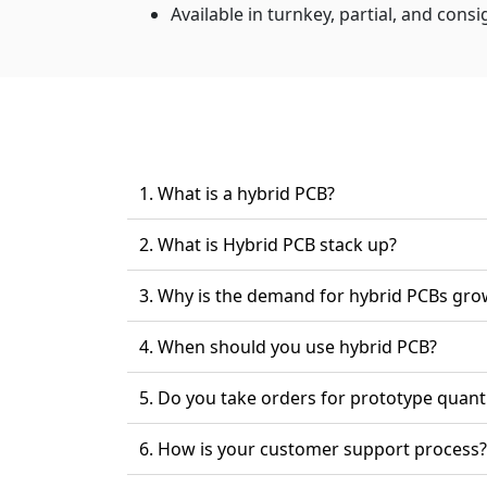
Available in turnkey, partial, and cons
1. What is a hybrid PCB?
2. What is Hybrid PCB stack up?
3. Why is the demand for hybrid PCBs gro
4. When should you use hybrid PCB?
5. Do you take orders for prototype quant
6. How is your customer support process?