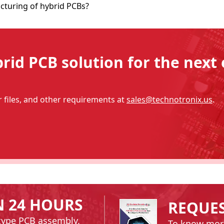
cturing of hybrid PCBs?
id PCB solution for the next 
files, and other requirements at
sales@technotronix.us
.
N 24 HOURS
REQUE
type PCB assembly.
To know mor