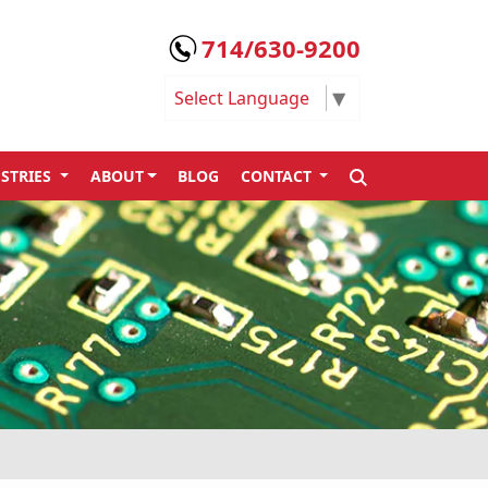
714/630-9200
Select Language
▼
SEARCH
STRIES
ABOUT
BLOG
CONTACT