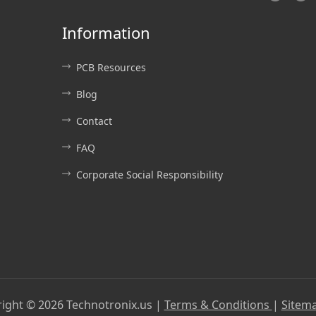
Information
PCB Resources
Blog
Contact
FAQ
Corporate Social Responsibility
right ©
2026
Technotronix.us |
Terms & Conditions
|
Sitem