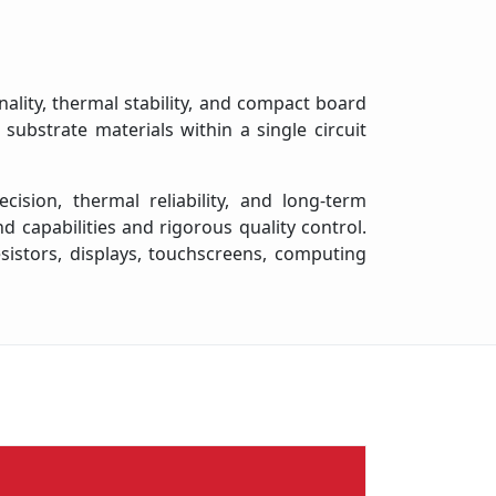
ality, thermal stability, and compact board
ubstrate materials within a single circuit
ision, thermal reliability, and long-term
capabilities and rigorous quality control.
esistors, displays, touchscreens, computing