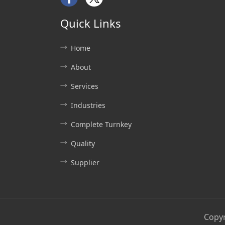
Facebook
Twitter
Quick Links
Home
About
Services
Industries
Complete Turnkey
Quality
Supplier
Copy