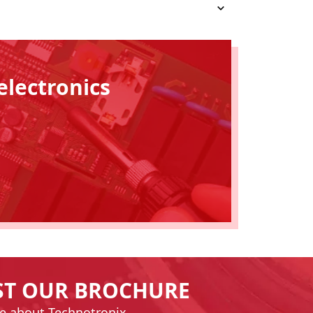
electronics
ST OUR BROCHURE
e about Technotronix