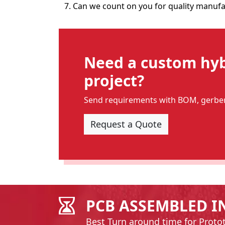
7. Can we count on you for quality manufa
Need a custom hybr
project?
Send requirements with BOM, gerber 
Request a Quote
PCB ASSEMBLED I
Best Turn around time for Proto