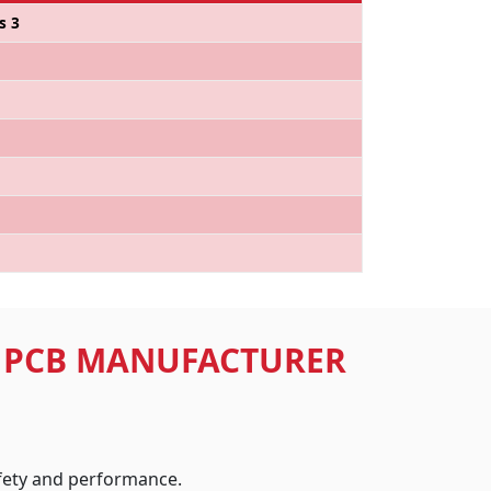
s 3
D PCB MANUFACTURER
afety and performance.