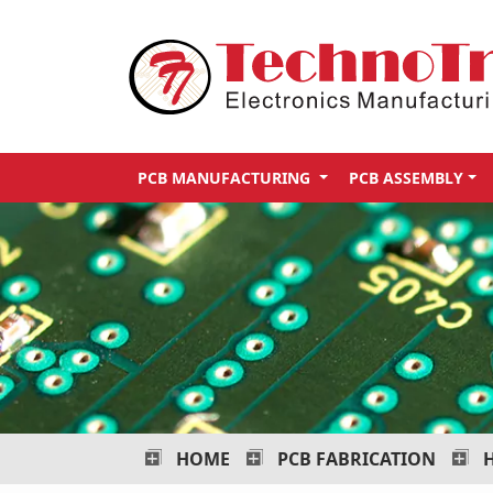
Technotronix
-
Electronics
Manufacturing
PCB MANUFACTURING
PCB ASSEMBLY
Services
HOME
PCB FABRICATION