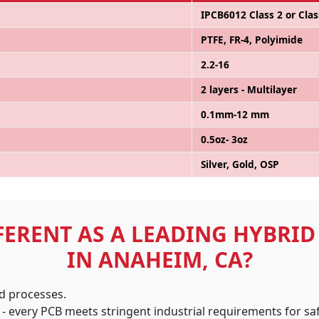
IPCB6012 Class 2 or Clas
PTFE, FR-4, Polyimide
2.2-16
2 layers - Multilayer
0.1mm-12 mm
0.5oz- 3oz
Silver, Gold, OSP
FERENT AS A LEADING HYBRI
IN ANAHEIM, CA?
ed processes.
 - every PCB meets stringent industrial requirements for s