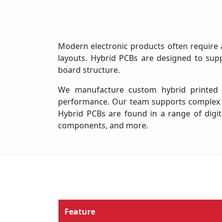
Modern electronic products often require a
layouts. Hybrid PCBs are designed to supp
board structure.
We manufacture custom hybrid printed cir
performance. Our team supports complex hy
Hybrid PCBs are found in a range of digita
components, and more.
Feature