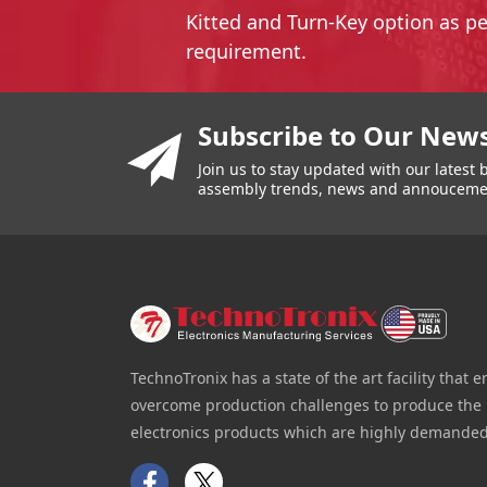
Kitted and Turn-Key option as p
requirement.
You have reached the end of a page.
Skip back to main nav
Subscribe to Our News
Join us to stay updated with our lates
assembly trends, news and annouceme
TechnoTronix has a state of the art facility that e
overcome production challenges to produce the 
electronics products which are highly demanded