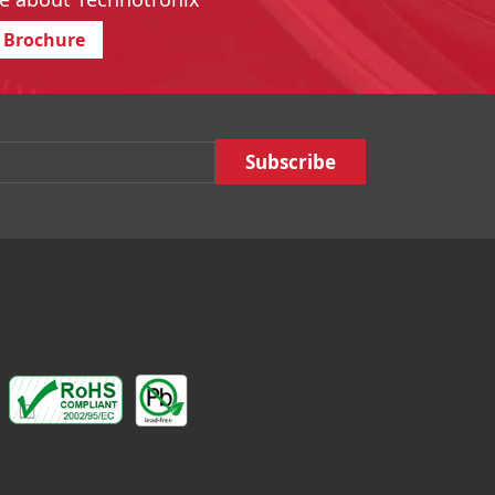
 Brochure
Email