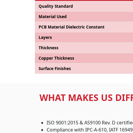
Quality Standard
Material Used
PCB Material Dielectric Constant
Layers
Thickness
Copper Thickness
Surface Finishes
WHAT MAKES US DIF
ISO 9001:2015 & AS9100 Rev. D certifi
Compliance with IPC-A-610, IATF 16949