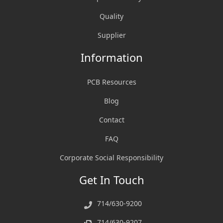
Quality
Supplier
Information
PCB Resources
Blog
Contact
FAQ
Corporate Social Responsibility
Get In Touch
714/630-9200
714/630-9207