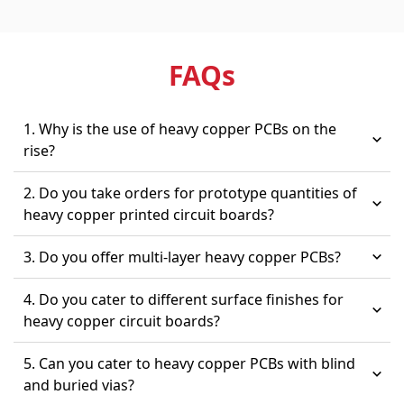
FAQ
s
1. Why is the use of heavy copper PCBs on the
rise?
2. Do you take orders for prototype quantities of
heavy copper printed circuit boards?
3. Do you offer multi-layer heavy copper PCBs?
4. Do you cater to different surface finishes for
heavy copper circuit boards?
5. Can you cater to heavy copper PCBs with blind
and buried vias?