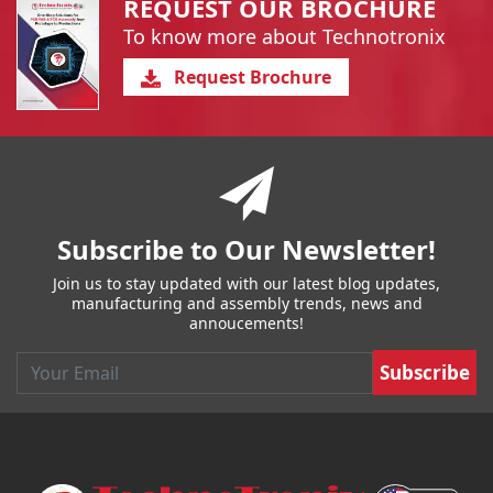
REQUEST OUR BROCHURE
To know more about Technotronix
Request Brochure
You have reached the end of a page.
Skip back to main nav
Subscribe to Our Newsletter!
Join us to stay updated with our latest blog updates,
manufacturing and assembly trends, news and
annoucements!
Email