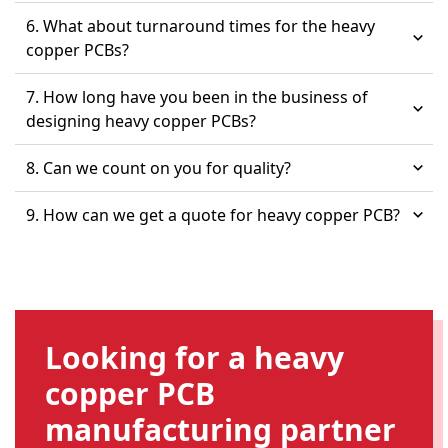
6. What about turnaround times for the heavy
copper PCBs?
7. How long have you been in the business of
designing heavy copper PCBs?
8. Can we count on you for quality?
9. How can we get a quote for heavy copper PCB?
Looking for a heavy
copper PCB
manufacturing partner