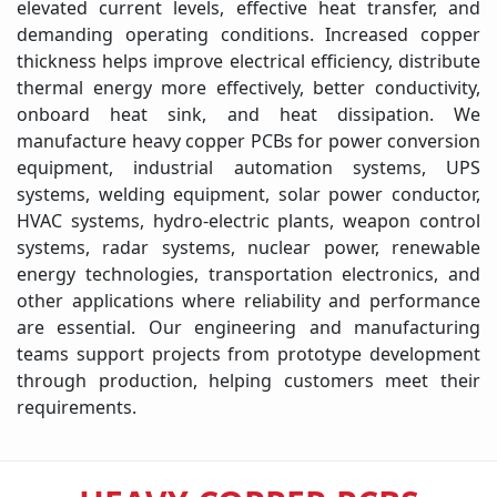
elevated current levels, effective heat transfer, and
demanding operating conditions. Increased copper
thickness helps improve electrical efficiency, distribute
thermal energy more effectively, better conductivity,
onboard heat sink, and heat dissipation. We
manufacture heavy copper PCBs for power conversion
equipment, industrial automation systems, UPS
systems, welding equipment, solar power conductor,
HVAC systems, hydro-electric plants, weapon control
systems, radar systems, nuclear power, renewable
energy technologies, transportation electronics, and
other applications where reliability and performance
are essential. Our engineering and manufacturing
teams support projects from prototype development
through production, helping customers meet their
requirements.