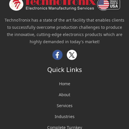
TechnoTronix has a state of the art facility that enables clients
to successfully overcome production challenges to produce
the innovative, cutting-edge electronics products which are
highly demanded in today's market!
Facebook
Twitter
Quick Links
Home
About
Services
Industries
Complete Turnkey