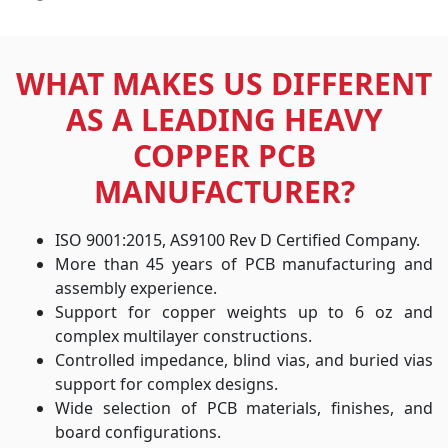
WHAT MAKES US DIFFERENT
AS A LEADING HEAVY
COPPER PCB
MANUFACTURER?
ISO 9001:2015, AS9100 Rev D Certified Company.
More than 45 years of PCB manufacturing and
assembly experience.
Support for copper weights up to 6 oz and
complex multilayer constructions.
Controlled impedance, blind vias, and buried vias
support for complex designs.
Wide selection of PCB materials, finishes, and
board configurations.