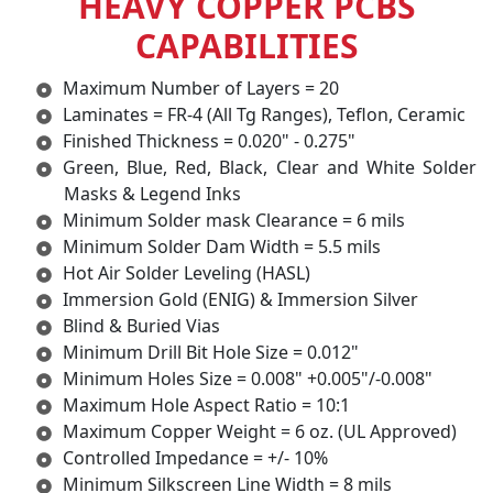
HEAVY COPPER PCBS
CAPABILITIES
Maximum Number of Layers = 20
Laminates = FR-4 (All Tg Ranges), Teflon, Ceramic
Finished Thickness = 0.020" - 0.275"
Green, Blue, Red, Black, Clear and White Solder
Masks & Legend Inks
Minimum Solder mask Clearance = 6 mils
Minimum Solder Dam Width = 5.5 mils
Hot Air Solder Leveling (HASL)
Immersion Gold (ENIG) & Immersion Silver
Blind & Buried Vias
Minimum Drill Bit Hole Size = 0.012"
Minimum Holes Size = 0.008" +0.005"/-0.008"
Maximum Hole Aspect Ratio = 10:1
Maximum Copper Weight = 6 oz. (UL Approved)
Controlled Impedance = +/- 10%
Minimum Silkscreen Line Width = 8 mils