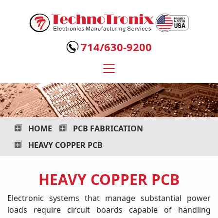
Technotronix
-
714/630-9200
Electronics
Manufacturing
Services
HOME
PCB FABRICATION
HEAVY COPPER PCB
HEAVY COPPER PCB
Electronic systems that manage substantial power
loads require circuit boards capable of handling