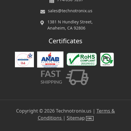
sales@technotronix.us
1381 N Hundley Street,
Anaheim, CA 92806
Certificates
Copyright ©
2026
Technotronix.us |
Terms &
Conditions
|
Sitemap