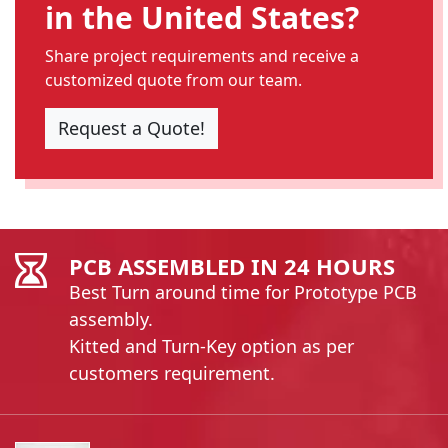
in the United States?
Share project requirements and receive a
customized quote from our team.
Request a Quote!
PCB ASSEMBLED IN 24 HOURS
Best Turn around time for Prototype PCB
assembly.
Kitted and Turn-Key option as per
customers requirement.