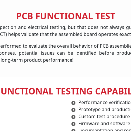
PCB FUNCTIONAL TEST
pection and electrical testing, but that does not always gu
(FCT) helps validate that the assembled board operates exact
 performed to evaluate the overall behavior of PCB assembl
ponses, potential issues can be identified before produ
ort long-term product performance!
FUNCTIONAL TESTING CAPABIL
Performance verificati
Prototype and producti
Custom test procedure
Firmware and software
Documentation and rep