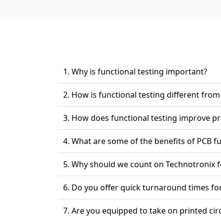
1. Why is functional testing important?
2. How is functional testing different f
3. How does functional test
4. What are some of the benefits 
5. Why should we count on 
6. Do you offer quick turnarou
7. Are you equipped to take 