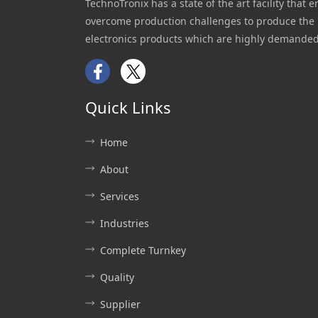
TechnoTronix has a state of the art facility that e
overcome production challenges to produce the 
electronics products which are highly demanded
Facebook
Twitter
Quick Links
Home
About
Services
Industries
Complete Turnkey
Quality
Supplier