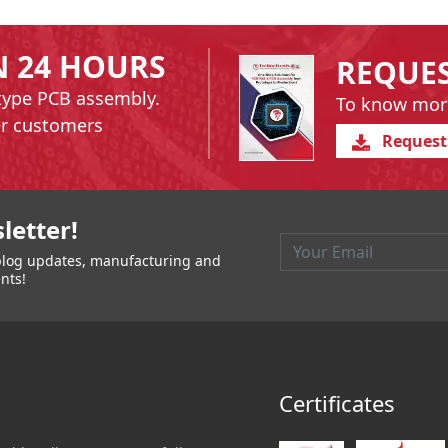
N 24 HOURS
REQUE
type PCB assembly.
To know mor
er customers
Request
igation
letter!
t blog updates, manufacturing and
nts!
Certificates