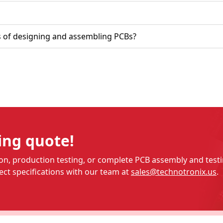
in the business of designing and assembling PCBs?
ing quote!
n, production testing, or complete PCB assembly and testin
ct specifications with our team at
sales@technotronix.us
.