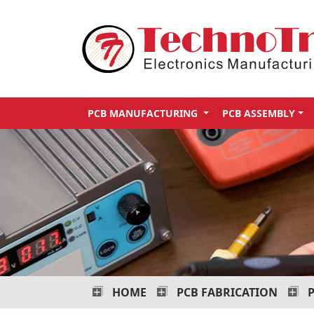
Technotronix
-
Electronics
Manufacturing
PCB MANUFACTURING
PCB ASSEMBLY
Services
HOME
PCB FABRICATION