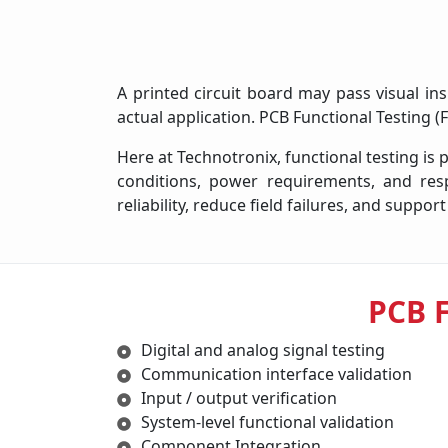
A printed circuit board may pass visual ins
actual application. PCB Functional Testing 
Here at Technotronix, functional testing is
conditions, power requirements, and res
reliability, reduce field failures, and supp
PCB 
Digital and analog signal testing
Communication interface validation
Input / output verification
System-level functional validation
Component Integration