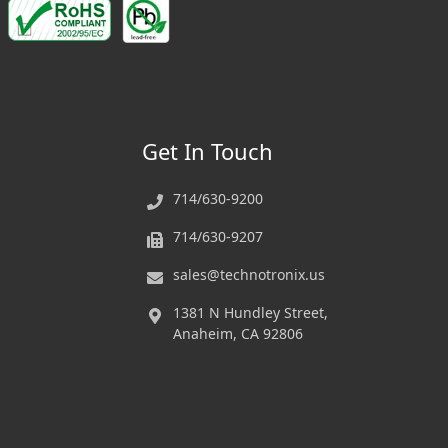
Get In Touch
714/630-9200
714/630-9207
sales@technotronix.us
1381 N Hundley Street,
Anaheim, CA 92806