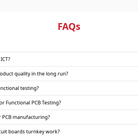
FAQ
s
rom ICT?
ing improve product quality in the long run?
of PCB functional testing?
Technotronix for Functional PCB Testing?
nd times for PCB manufacturing?
on printed circuit boards turnkey work?