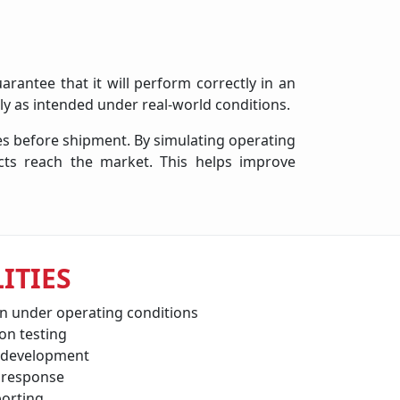
arantee that it will perform correctly in an
ly as intended under real-world conditions.
ies before shipment. By simulating operating
cts reach the market. This helps improve
ITIES
on under operating conditions
on testing
 development
 response
orting