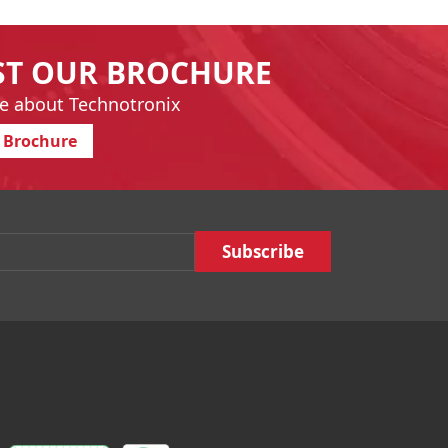
ST OUR BROCHURE
e about Technotronix
 Brochure
Email