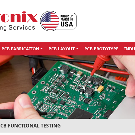
PCB FABRICATION
PCB LAYOUT
PCB PROTOTYPE
INDU
PCB FUNCTIONAL TESTING