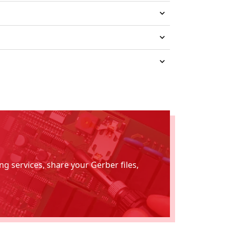
g services, share your Gerber files,