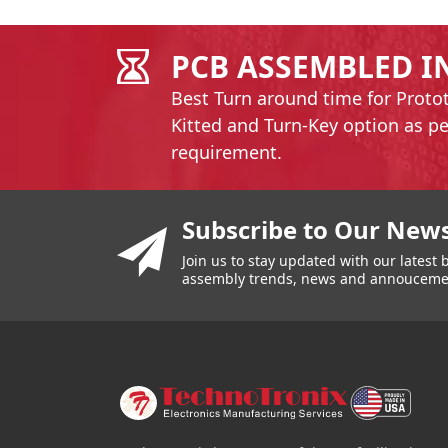
PCB ASSEMBLED I
Best Turn around time for Proto
Kitted and Turn-Key option as p
requirement.
You have reached the end of a page.
Skip back to main nav
Subscribe to Our News
Join us to stay updated with our lates
assembly trends, news and annouceme