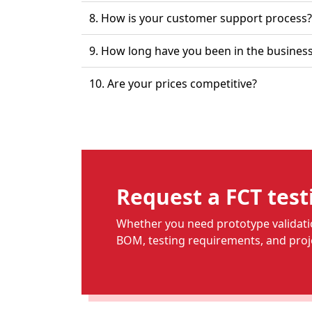
8. How is your customer support process?
9. How long have you been 
10. Are your prices competitive?
Request a FCT test
Whether you need prototype validatio
BOM, testing requirements, and proje