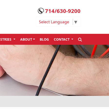
714/630-9200
Select Language
▼
SEARCH
STRIES
ABOUT
BLOG
CONTACT