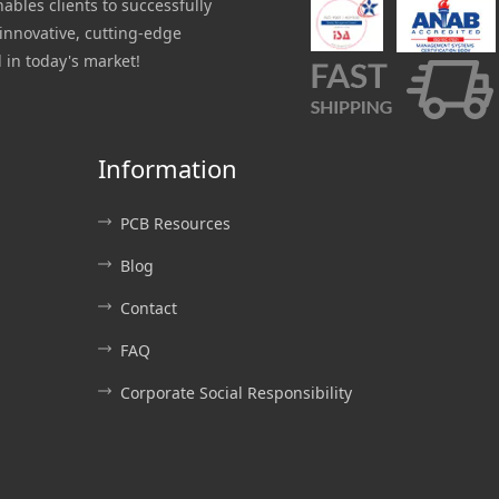
nables clients to successfully
innovative, cutting-edge
 in today's market!
Information
PCB Resources
Blog
Contact
FAQ
Corporate Social Responsibility