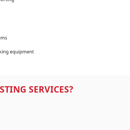
ems
king equipment
STING SERVICES?