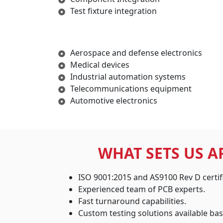
Test fixture integration
Aerospace and defense electronics
Medical devices
Industrial automation systems
Telecommunications equipment
Automotive electronics
WHAT SETS US A
ISO 9001:2015 and AS9100 Rev D certif
Experienced team of PCB experts.
Fast turnaround capabilities.
Custom testing solutions available ba