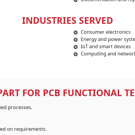
INDUSTRIES SERVED
Consumer electronics
Energy and power syst
IoT and smart devices
Computing and networ
PART FOR PCB FUNCTIONAL TE
ied processes.
sed on requirements.