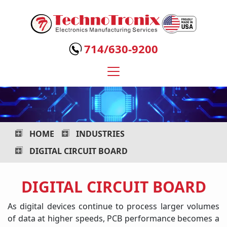
Technotronix
-
714/630-9200
Electronics
Manufacturing
Services
HOME
INDUSTRIES
DIGITAL CIRCUIT BOARD
DIGITAL CIRCUIT BOARD
As digital devices continue to process larger volumes
of data at higher speeds, PCB performance becomes a