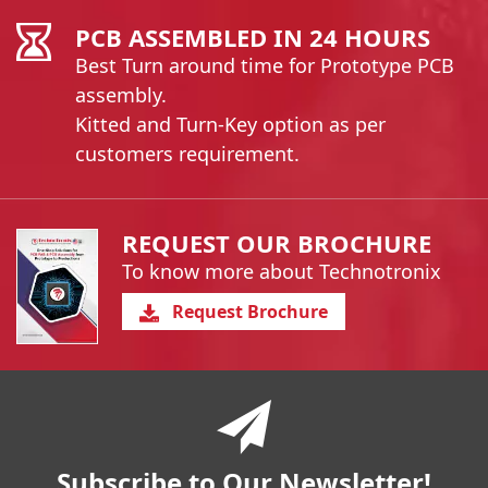
PCB ASSEMBLED IN 24 HOURS
Best Turn around time for Prototype PCB
assembly.
Kitted and Turn-Key option as per
customers requirement.
REQUEST OUR BROCHURE
To know more about Technotronix
Request Brochure
You have reached the end of a page.
Skip back to main nav
Subscribe to Our Newsletter!