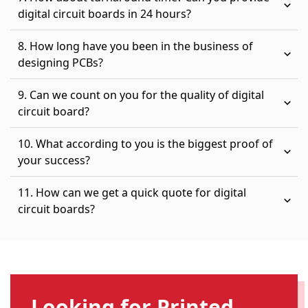
digital circuit boards in 24 hours?
8. How long have you been in the business of
designing PCBs?
9. Can we count on you for the quality of digital
circuit board?
10. What according to you is the biggest proof of
your success?
11. How can we get a quick quote for digital
circuit boards?
Looking for Printed