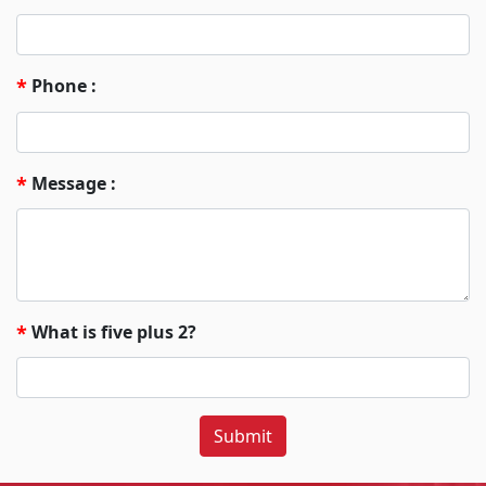
Phone :
*
Message :
*
What is five plus 2?
*
Submit