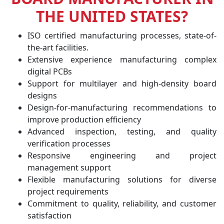
THE UNITED STATES?
ISO certified manufacturing processes, state-of-
the-art facilities.
Extensive experience manufacturing complex
digital PCBs
Support for multilayer and high-density board
designs
Design-for-manufacturing recommendations to
improve production efficiency
Advanced inspection, testing, and quality
verification processes
Responsive engineering and project
management support
Flexible manufacturing solutions for diverse
project requirements
Commitment to quality, reliability, and customer
satisfaction