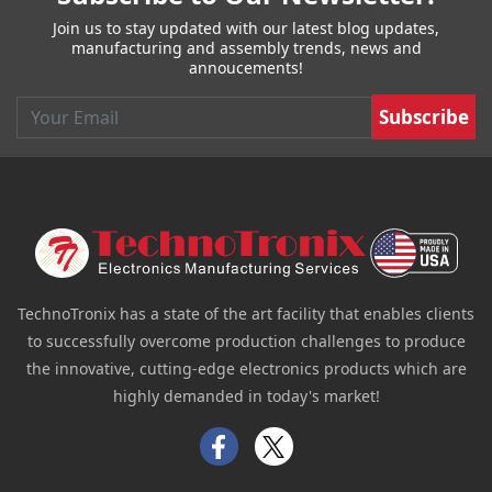
Join us to stay updated with our latest blog updates,
manufacturing and assembly trends, news and
annoucements!
Email
TechnoTronix has a state of the art facility that enables clients
to successfully overcome production challenges to produce
the innovative, cutting-edge electronics products which are
highly demanded in today's market!
Facebook
Twitter