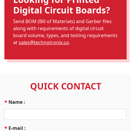
Digital Circuit Boards?
Send BOM (Bill of Materials) and Gerber files
along with requirements of digital circuit
board volume, types, and testing requirements
at
sales@technotronix.us
.
QUICK CONTACT
Name :
*
E-mail :
*