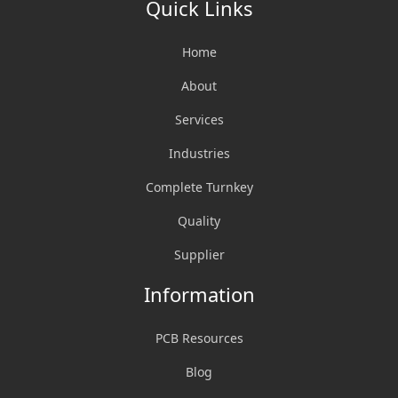
Quick Links
Home
About
Services
Industries
Complete Turnkey
Quality
Supplier
Information
PCB Resources
Blog