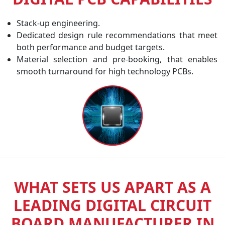
Stack-up engineering.
Dedicated design rule recommendations that meet
both performance and budget targets.
Material selection and pre-booking, that enables
smooth turnaround for high technology PCBs.
WHAT SETS US APART AS A
LEADING DIGITAL CIRCUIT
BOARD MANUFACTURER IN