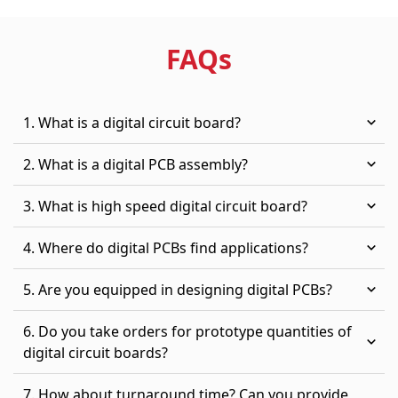
FAQ
s
1. What is a digital circuit board?
2. What is a digital PCB assembly?
3. What is high speed digital circuit board?
4. Where do digital PCBs find applications?
5. Are you equipped in designing digital PCBs?
6. Do you take orders for prototype quantities of
digital circuit boards?
7. How about turnaround time? Can you provide