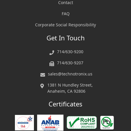
Contact
FAQ
Corporate Social Responsibility
Get In Touch
714/630-9200
714/630-9207
sales@technotronix.us
1381 N Hundley Street,
Anaheim, CA 92806
Certificates