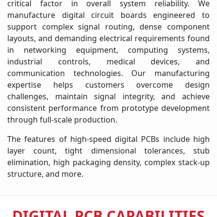
critical factor in overall system reliability. We
manufacture digital circuit boards engineered to
support complex signal routing, dense component
layouts, and demanding electrical requirements found
in networking equipment, computing systems,
industrial controls, medical devices, and
communication technologies. Our manufacturing
expertise helps customers overcome design
challenges, maintain signal integrity, and achieve
consistent performance from prototype development
through full-scale production.
The features of high-speed digital PCBs include high
layer count, tight dimensional tolerances, stub
elimination, high packaging density, complex stack-up
structure, and more.
DIGITAL PCB CAPABILITIES