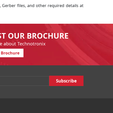
, Gerber files, and other required details at
ST OUR BROCHURE
e about Technotronix
 Brochure
Email