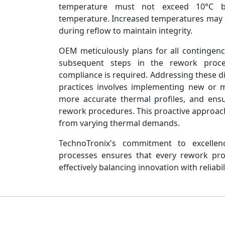
temperature must not exceed 10°C bel
temperature. Increased temperatures may n
during reflow to maintain integrity.
OEM meticulously plans for all contingen
subsequent steps in the rework proce
compliance is required. Addressing these 
practices involves implementing new or m
more accurate thermal profiles, and ens
rework procedures. This proactive approach 
from varying thermal demands.
TechnoTronix's commitment to excellen
processes ensures that every rework proj
effectively balancing innovation with reliabil