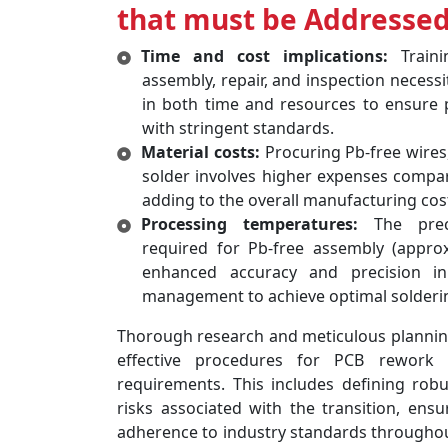
that must be Addressed
Time and cost implications:
Traini
assembly, repair, and inspection necessi
in both time and resources to ensure 
with stringent standards.
Material costs:
Procuring Pb-free wires,
solder involves higher expenses compare
adding to the overall manufacturing cos
Processing temperatures:
The preci
required for Pb-free assembly (appro
enhanced accuracy and precision i
management to achieve optimal soldering
Thorough research and meticulous planning 
effective procedures for PCB rework 
requirements. This includes defining robu
risks associated with the transition, ensu
adherence to industry standards througho