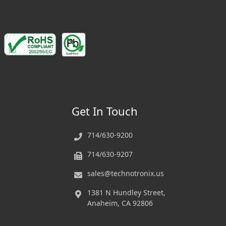
Get In Touch
714/630-9200
714/630-9207
sales@technotronix.us
1381 N Hundley Street,
Anaheim, CA 92806