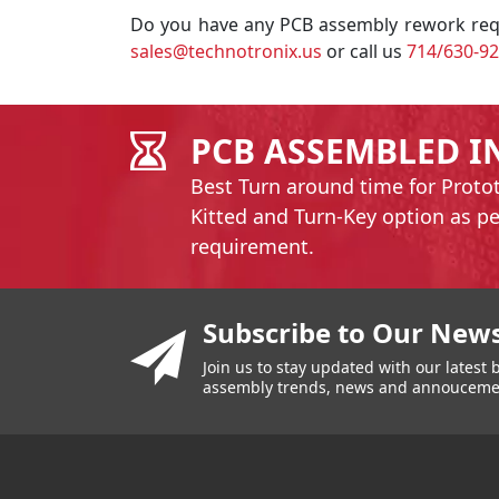
Do you have any PCB assembly rework req
sales@technotronix.us
or call us
714/630-9
PCB ASSEMBLED I
Best Turn around time for Proto
Kitted and Turn-Key option as p
requirement.
You have reached the end of a page.
Skip back to main nav
Subscribe to Our News
Join us to stay updated with our lates
assembly trends, news and annouceme