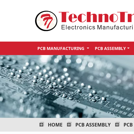
Technotronix
-
Electronics
Manufacturing
PCB MANUFACTURING
PCB ASSEMBLY
Services
HOME
PCB ASSEMBLY
PCB