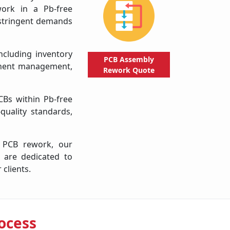
work in a Pb-free
e stringent demands
ncluding inventory
PCB Assembly
onent management,
Rework
Quote
CBs within Pb-free
-quality standards,
f PCB rework, our
 are dedicated to
 clients.
ocess