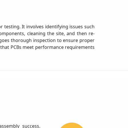
 testing. It involves identifying issues such
omponents, cleaning the site, and then re-
rgoes thorough inspection to ensure proper
ing that PCBs meet performance requirements
 assembly success.