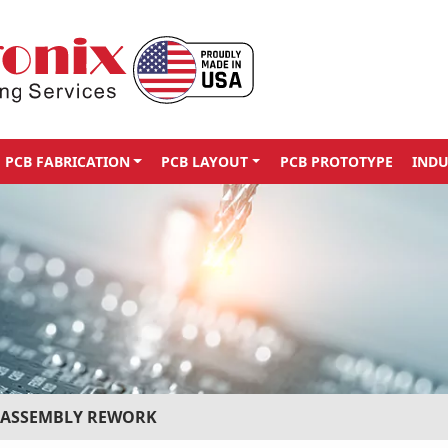
PCB FABRICATION
PCB LAYOUT
PCB PROTOTYPE
INDU
 ASSEMBLY REWORK