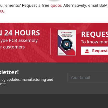
uirements? Request a free
quote
. Alternatively, email BoM
200
.
N 24 HOURS
REQUE
type PCB assembly.
To know mor
er customers
Request
igation
letter!
t blog updates, manufacturing and
nts!