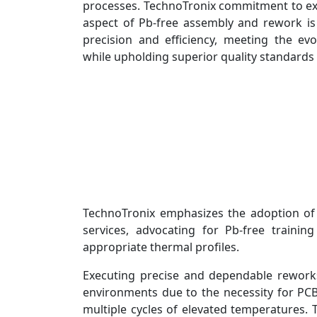
processes. TechnoTronix commitment to exc
aspect of Pb-free assembly and rework i
precision and efficiency, meeting the evo
while upholding superior quality standards
TechnoTronix emphasizes the adoption of
services, advocating for Pb-free trainin
appropriate thermal profiles.
Executing precise and dependable rework
environments due to the necessity for P
multiple cycles of elevated temperatures.