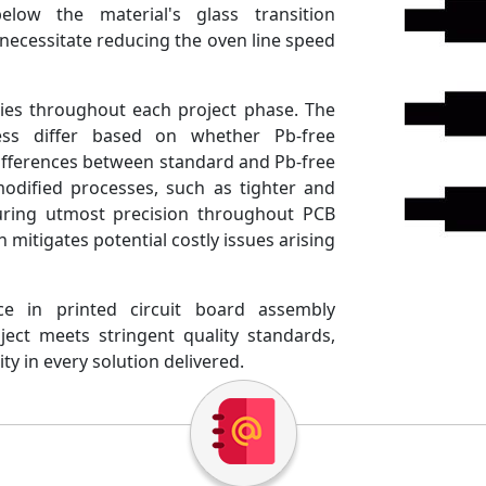
ow the material's glass transition
ecessitate reducing the oven line speed
cies throughout each project phase. The
ss differ based on whether Pb-free
differences between standard and Pb-free
odified processes, such as tighter and
uring utmost precision throughout PCB
mitigates potential costly issues arising
ce in printed circuit board assembly
ect meets stringent quality standards,
ity in every solution delivered.