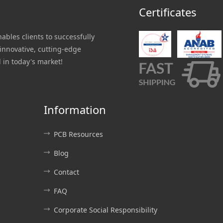
Certificates
nables clients to successfully
innovative, cutting-edge
 in today's market!
Information
PCB Resources
Blog
Contact
FAQ
Corporate Social Responsibility