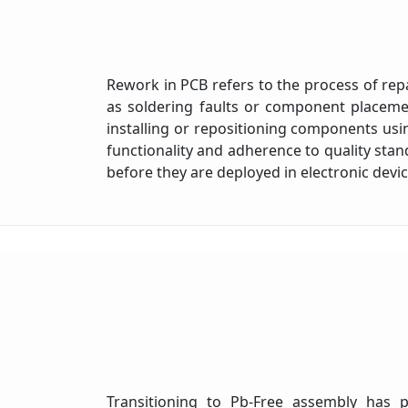
Rework in PCB refers to the process of repai
as soldering faults or component placemen
installing or repositioning components us
functionality and adherence to quality sta
before they are deployed in electronic devi
Transitioning to Pb-Free assembly has pr