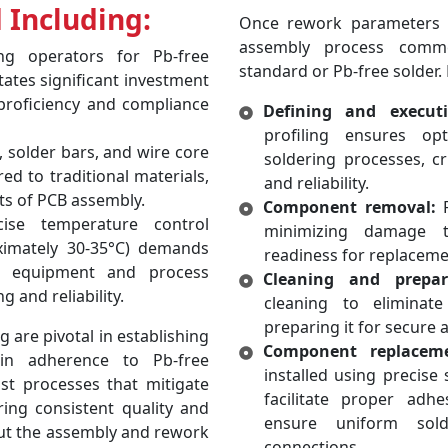
 Including:
Once rework parameters ar
assembly process comme
ng operators for Pb-free
standard or Pb-free solder. 
tates significant investment
proficiency and compliance
Defining and executi
profiling ensures o
 solder bars, and wire core
soldering processes, c
d to traditional materials,
and reliability.
ts of PCB assembly.
Component removal:
F
se temperature control
minimizing damage t
ximately 30-35°C) demands
readiness for replaceme
n equipment and process
Cleaning and prepar
 and reliability.
cleaning to eliminat
preparing it for secure
are pivotal in establishing
Component replacem
in adherence to Pb-free
installed using precise
st processes that mitigate
facilitate proper adh
ring consistent quality and
ensure uniform solde
ut the assembly and rework
connections.