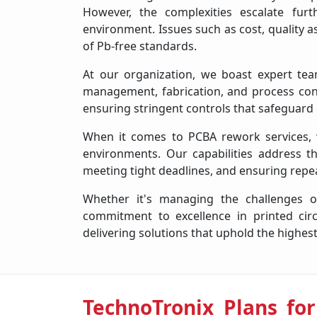
However, the complexities escalate fur
environment. Issues such as cost, quality 
of Pb-free standards.
At our organization, we boast expert team
management, fabrication, and process co
ensuring stringent controls that safeguard
When it comes to PCBA rework services, we
environments. Our capabilities address the
meeting tight deadlines, and ensuring repea
Whether it's managing the challenges o
commitment to excellence in printed ci
delivering solutions that uphold the highest
TechnoTronix Plans for