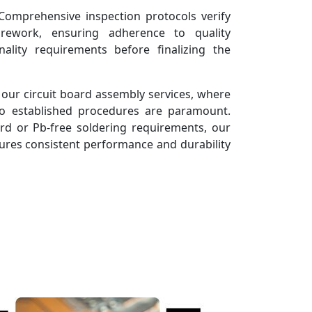
omprehensive inspection protocols verify
 rework, ensuring adherence to quality
ality requirements before finalizing the
 our circuit board assembly services, where
o established procedures are paramount.
d or Pb-free soldering requirements, our
ures consistent performance and durability