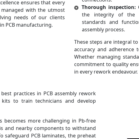
ellence ensures that every
Thorough inspection:
C
s managed with the utmost
the integrity of the
lving needs of our clients
standards and function
 in PCB manufacturing.
assembly process.
These steps are integral to
accuracy and adherence t
Whether managing standar
commitment to quality ens
in every rework endeavour.
 best practices in PCB assembly rework
g kits to train technicians and develop
s becomes more challenging in Pb-free
CBs and nearby components to withstand
 To safeguard PCB laminates, the preheat