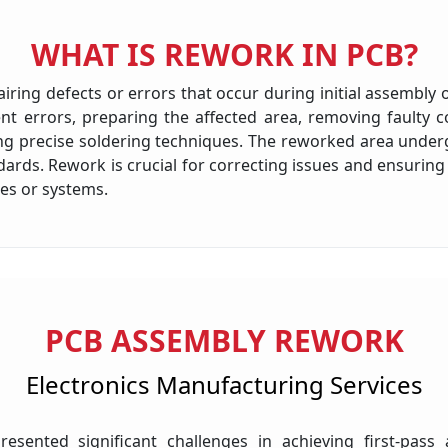
WHAT IS REWORK IN PCB?
ring defects or errors that occur during initial assembly or
t errors, preparing the affected area, removing faulty c
ing precise soldering techniques. The reworked area unde
ndards. Rework is crucial for correcting issues and ensur
ces or systems.
PCB ASSEMBLY REWORK
Electronics Manufacturing Services
esented significant challenges in achieving first-pass