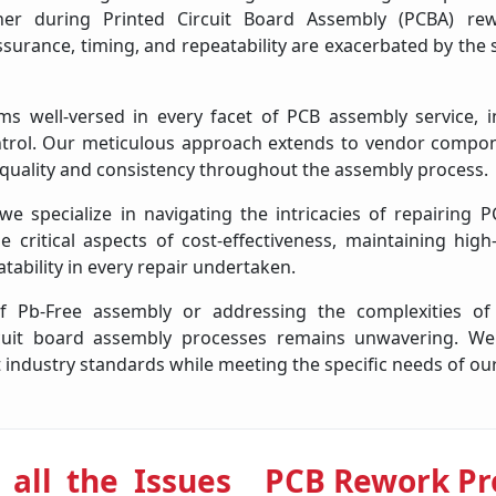
ther during Printed Circuit Board Assembly (PCBA) re
assurance, timing, and repeatability are exacerbated by th
s well-versed in every facet of PCB assembly service, i
ntrol. Our meticulous approach extends to vendor comp
 quality and consistency throughout the assembly process.
 specialize in navigating the intricacies of repairing P
 critical aspects of cost-effectiveness, maintaining high
tability in every repair undertaken.
f Pb-Free assembly or addressing the complexities o
rcuit board assembly processes remains unwavering. We
 industry standards while meeting the specific needs of our
 all the Issues
PCB Rework Pr