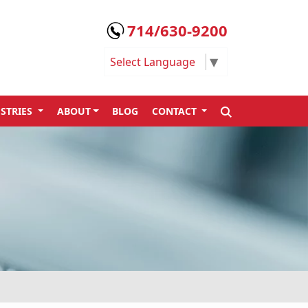
714/630-9200
Select Language
▼
SEARCH
STRIES
ABOUT
BLOG
CONTACT