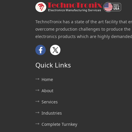
TechnoTronix has a state of the art facility that e
overcome production challenges to produce the 
electronics products which are highly demanded
Facebook
Twitter
Quick Links
Home
About
Services
Industries
Complete Turnkey