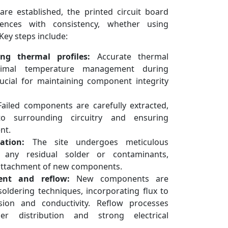
e established, the printed circuit board
nces with consistency, whether using
Key steps include:
ng thermal profiles:
Accurate thermal
ptimal temperature management during
rucial for maintaining component integrity
ailed components are carefully extracted,
o surrounding circuitry and ensuring
nt.
ation:
The site undergoes meticulous
e any residual solder or contaminants,
 attachment of new components.
ent and reflow:
New components are
 soldering techniques, incorporating flux to
esion and conductivity. Reflow processes
r distribution and strong electrical