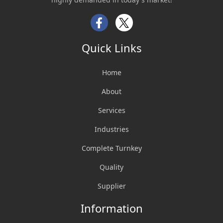
Facebook
Twitter
Quick Links
Home
About
Services
Industries
Complete Turnkey
Quality
Supplier
Information