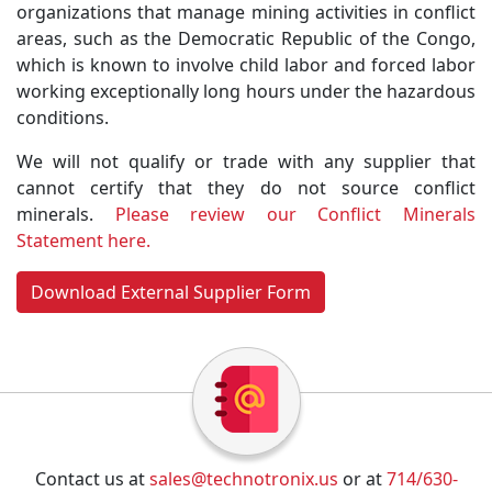
organizations that manage mining activities in conflict
areas, such as the Democratic Republic of the Congo,
which is known to involve child labor and forced labor
working exceptionally long hours under the hazardous
conditions.
We will not qualify or trade with any supplier that
cannot certify that they do not source conflict
minerals.
Please review our Conflict Minerals
Statement here.
Download External Supplier Form
Contact us at
sales@technotronix.us
or at
714/630-