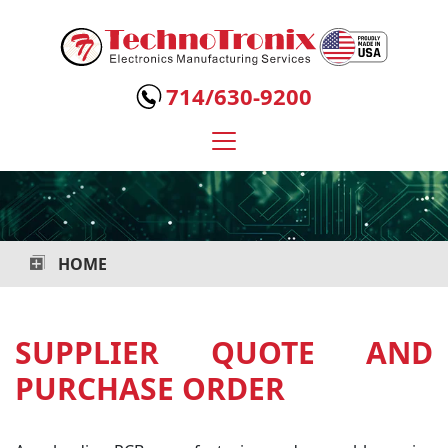
Technotronix
-
714/630-9200
Electronics
Manufacturing
Services
HOME
SUPPLIER QUOTE AND
PURCHASE ORDER