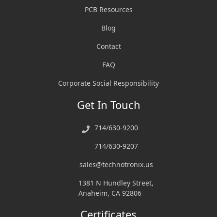
PCB Resources
Blog
Contact
FAQ
Corporate Social Responsibility
Get In Touch
714/630-9200
714/630-9207
sales@technotronix.us
1381 N Hundley Street,
Anaheim, CA 92806
Certificates