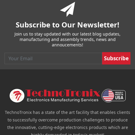
Subscribe to Our Newsletter!
Join us to stay updated with our latest blog updates,
manufacturing and assembly trends, news and
annoucements!
Email
TechnoTronix has a state of the art facility that enables clients
to successfully overcome production challenges to produce
the innovative, cutting-edge electronics products which are
highly demanded in today's market!