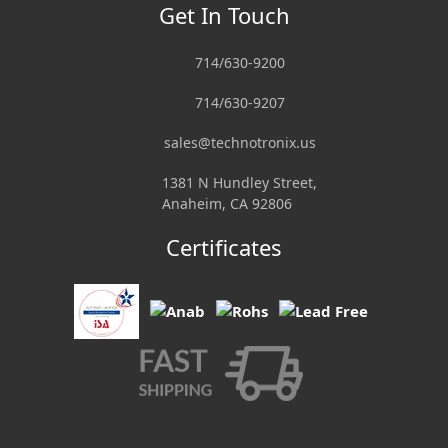
Get In Touch
714/630-9200
714/630-9207
sales@technotronix.us
1381 N Hundley Street,
Anaheim, CA 92806
Certificates