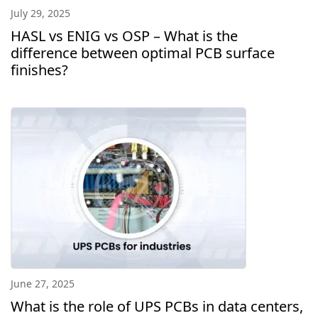
July 29, 2025
HASL vs ENIG vs OSP – What is the
difference between optimal PCB surface
finishes?
June 27, 2025
What is the role of UPS PCBs in data centers,