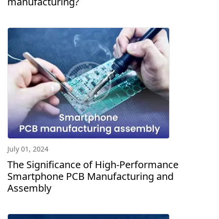
manufacturing?
July 01, 2024
The Significance of High-Performance
Smartphone PCB Manufacturing and
Assembly