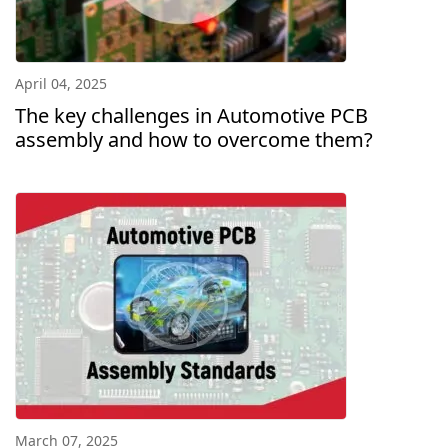
April 04, 2025
The key challenges in Automotive PCB
assembly and how to overcome them?
March 07, 2025