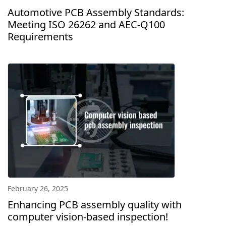
Automotive PCB Assembly Standards:
Meeting ISO 26262 and AEC-Q100
Requirements
February 26, 2025
Enhancing PCB assembly quality with
computer vision-based inspection!