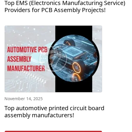
Top EMS (Electronics Manufacturing Service)
Providers for PCB Assembly Projects!
November 14, 2025
Top automotive printed circuit board
assembly manufacturers!