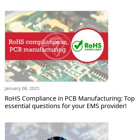
January 08, 2025
RoHS Compliance in PCB Manufacturing: Top
essential questions for your EMS provider!