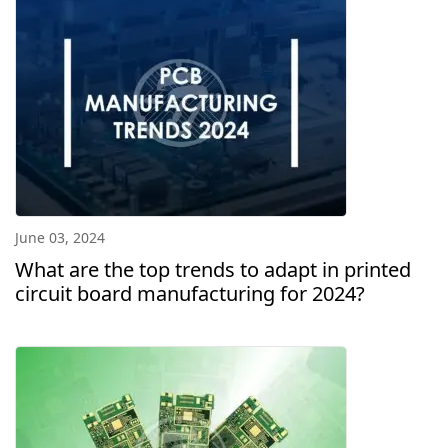
June 03, 2024
What are the top trends to adapt in printed
circuit board manufacturing for 2024?