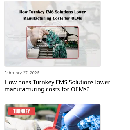
February 27, 2026
How does Turnkey EMS Solutions lower
manufacturing costs for OEMs?