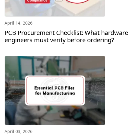
April 14, 2026
PCB Procurement Checklist: What hardware
engineers must verify before ordering?
April 03, 2026