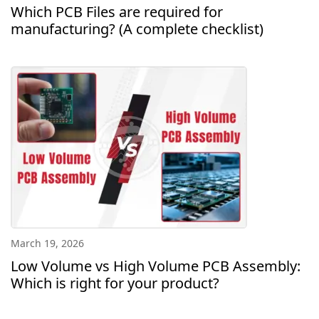
Which PCB Files are required for
manufacturing? (A complete checklist)
March 19, 2026
Low Volume vs High Volume PCB Assembly:
Which is right for your product?