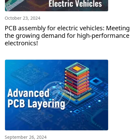
October 23, 2024
PCB assembly for electric vehicles: Meeting
the growing demand for high-performance
electronics!
September 26, 2024