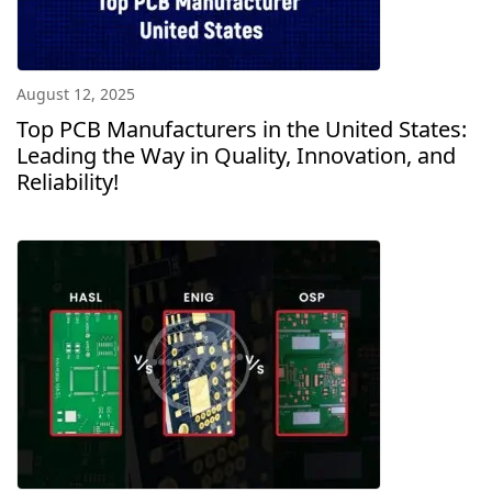
August 12, 2025
Top PCB Manufacturers in the United States:
Leading the Way in Quality, Innovation, and
Reliability!