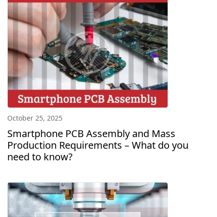
October 25, 2025
Smartphone PCB Assembly and Mass
Production Requirements – What do you
need to know?