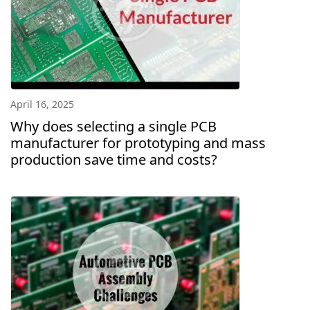
April 16, 2025
Why does selecting a single PCB
manufacturer for prototyping and mass
production save time and costs?