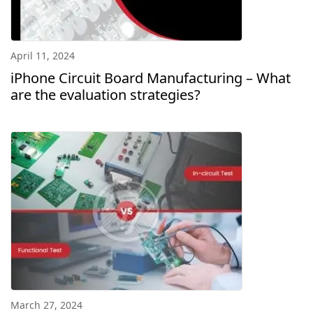
April 11, 2024
iPhone Circuit Board Manufacturing – What
are the evaluation strategies?
March 27, 2024