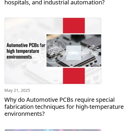
hospitals, and industrial automation?
May 21, 2025
Why do Automotive PCBs require special
fabrication techniques for high-temperature
environments?