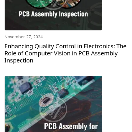
November 27, 2024
Enhancing Quality Control in Electronics: The
Role of Computer Vision in PCB Assembly
Inspection