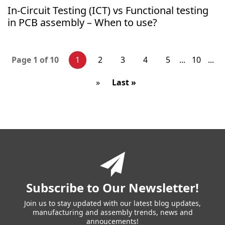
In-Circuit Testing (ICT) vs Functional testing
in PCB assembly – When to use?
1
2
3
4
5
10
Page 1 of 10
...
...
»
Last »
You
have
reached
the
end
of
a
Subscribe to Our Newsletter!
page.
Skip
Join us to stay updated with our latest blog updates,
manufacturing and assembly trends, news and
back
annoucements!
to