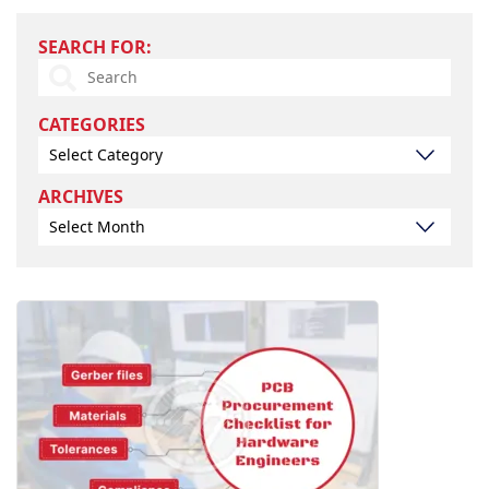
*
Search
SEARCH FOR:
for:
CATEGORIES
Select Category
Archives
ARCHIVES