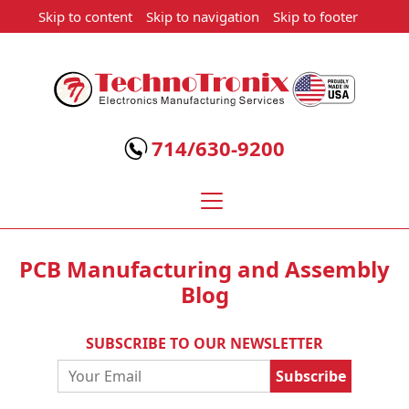
Skip to content
Skip to navigation
Skip to footer
Technotronix
-
Electronics
714/630-9200
Manufacturing
Services
PCB Manufacturing and Assembly
Blog
SUBSCRIBE TO OUR NEWSLETTER
Email
Address