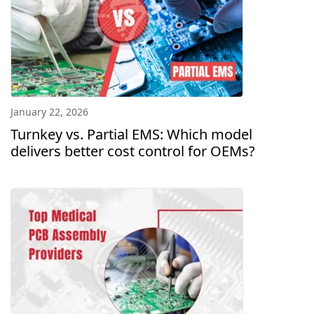
January 22, 2026
Turnkey vs. Partial EMS: Which model
delivers better cost control for OEMs?