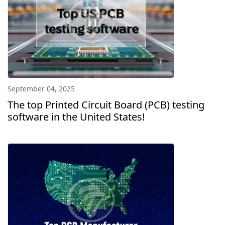
September 04, 2025
The top Printed Circuit Board (PCB) testing
software in the United States!