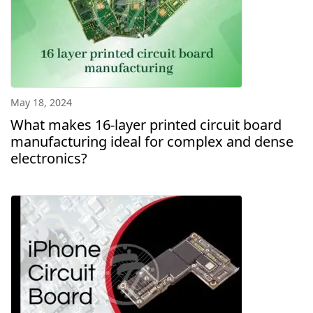
May 18, 2024
What makes 16-layer printed circuit board
manufacturing ideal for complex and dense
electronics?