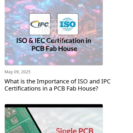
May 09, 2025
What is the Importance of ISO and IPC
Certifications in a PCB Fab House?