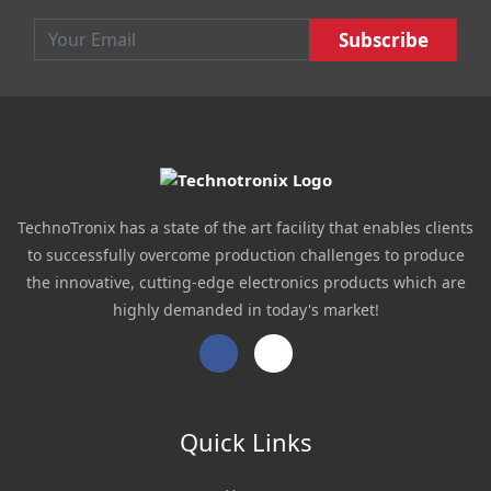
main
navigation
Email :
Subscribe :
TechnoTronix has a state of the art facility that enables clients
to successfully overcome production challenges to produce
the innovative, cutting-edge electronics products which are
highly demanded in today's market!
Facebook
Twitter
Quick Links