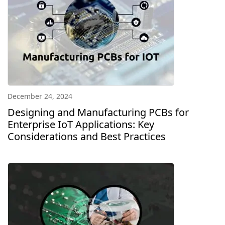
December 24, 2024
Designing and Manufacturing PCBs for
Enterprise IoT Applications: Key
Considerations and Best Practices