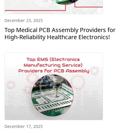
December 23, 2025
Top Medical PCB Assembly Providers for
High-Reliability Healthcare Electronics!
December 17, 2025