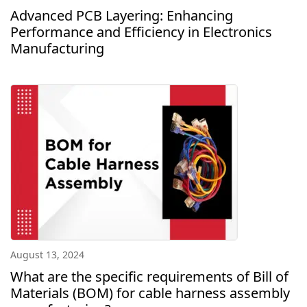
Advanced PCB Layering: Enhancing
Performance and Efficiency in Electronics
Manufacturing
August 13, 2024
What are the specific requirements of Bill of
Materials (BOM) for cable harness assembly