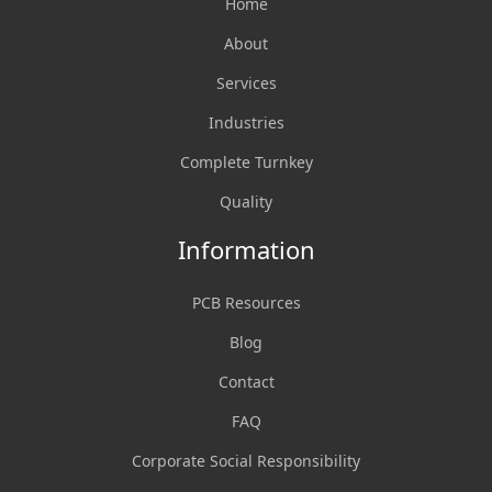
Home
About
Services
Industries
Complete Turnkey
Quality
Information
PCB Resources
Blog
Contact
FAQ
Corporate Social Responsibility