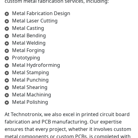
custom metal fabrication services, including:
Metal Fabrication Design
Metal Laser Cutting
Metal Casting
Metal Bending
Metal Welding
Metal Forging
Prototyping
Metal Hydroforming
Metal Stamping
Metal Punching
Metal Shearing
Metal Machining
Metal Polishing
At Technotronix, we also excel in printed circuit board
fabrication and PCB manufacturing. Our expertise
ensures that every project, whether it involves custom
metal components or custom PCBs, is completed with