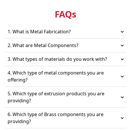
FAQ
s
1. What is Metal Fabrication?
2. What are Metal Components?
3. What types of materials do you work with?
4. Which type of metal components you are
offering?
5. Which type of extrusion products you are
providing?
6. Which type of Brass components you are
providing?