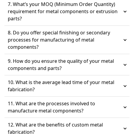
7. What’s your MOQ (Minimum Order Quantity)
requirement for metal components or extrusion
parts?
8. Do you offer special finishing or secondary
processes for manufacturing of metal
components?
9. How do you ensure the quality of your metal
components and parts?
10. What is the average lead time of your metal
fabrication?
11. What are the processes involved to
manufacture metal components?
12. What are the benefits of custom metal
fabrication?