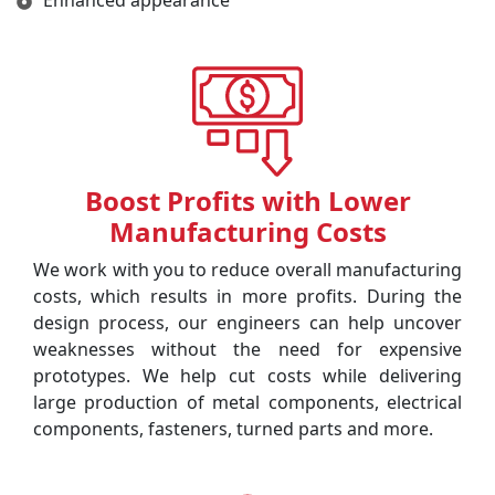
Enhanced appearance
Boost Profits with Lower
Manufacturing Costs
We work with you to reduce overall manufacturing
costs, which results in more profits. During the
design process, our engineers can help uncover
weaknesses without the need for expensive
prototypes. We help cut costs while delivering
large production of metal components, electrical
components, fasteners, turned parts and more.