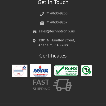
Get In Touch
714/630-9200
714/630-9207
sales@technotronix.us
1381 N Hundley Street,
Anaheim, CA 92806
Certificates