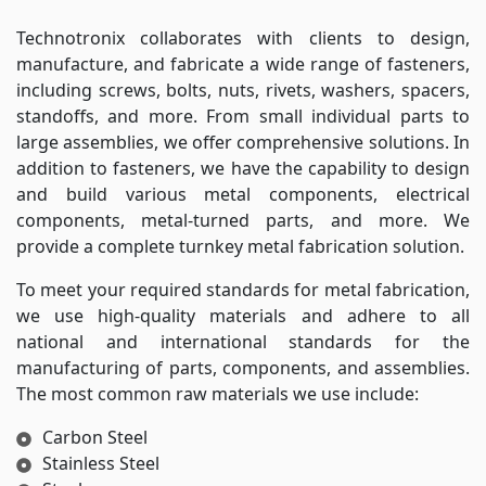
Technotronix collaborates with clients to design,
manufacture, and fabricate a wide range of fasteners,
including screws, bolts, nuts, rivets, washers, spacers,
standoffs, and more. From small individual parts to
large assemblies, we offer comprehensive solutions. In
addition to fasteners, we have the capability to design
and build various metal components, electrical
components, metal-turned parts, and more. We
provide a complete turnkey metal fabrication solution.
To meet your required standards for metal fabrication,
we use high-quality materials and adhere to all
national and international standards for the
manufacturing of parts, components, and assemblies.
The most common raw materials we use include:
Carbon Steel
Stainless Steel