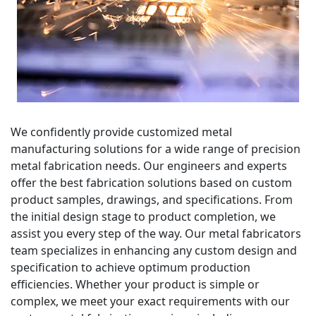
We confidently provide customized metal
manufacturing solutions for a wide range of precision
metal fabrication needs. Our engineers and experts
offer the best fabrication solutions based on custom
product samples, drawings, and specifications. From
the initial design stage to product completion, we
assist you every step of the way. Our metal fabricators
team specializes in enhancing any custom design and
specification to achieve optimum production
efficiencies. Whether your product is simple or
complex, we meet your exact requirements with our