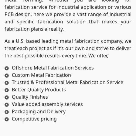
fabrication service for industrial application or various
PCB design, here we provide a vast range of industrial
and specific fabrication solution that makes your
fabrication plans a reality.
As a U.S. based leading metal fabrication company, we
treat each project as if it’s our own and strive to deliver
the best possible results every time. We offer,
Offshore Metal Fabrication Services
Custom Metal Fabrication
Trusted & Professional Metal Fabrication Service
Better Quality Products
Quality Finishes
Value added assembly services
Packaging and Delivery
Competitive pricing