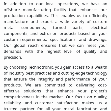
In addition to our local operations, we have an
offshore manufacturing facility that enhances our
production capabilities. This enables us to efficiently
manufacture and export a wide variety of custom
metal components, turned parts, electrical
components, and extrusion products based on your
custom requirements, specifications, and drawings.
Our global reach ensures that we can meet your
demands with the highest level of quality and
precision.
By choosing Technotronix, you gain access to a wealth
of industry best practices and cutting-edge technology
that ensure the integrity and performance of your
products. We are committed to delivering cost-
effective solutions that enhance your project's
competitiveness in the market. Our focus on quality,
reliability, and customer satisfaction makes us a
trusted partner for all your metal fabrication and