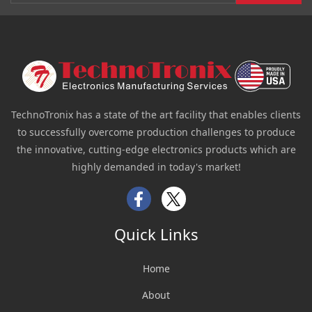
TechnoTronix has a state of the art facility that enables clients
to successfully overcome production challenges to produce
the innovative, cutting-edge electronics products which are
highly demanded in today's market!
Facebook
Twitter
Quick Links
Home
About