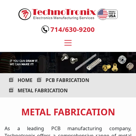
Technotronix
-
714/630-9200
Electronics
Manufacturing
Services
HOME
PCB FABRICATION
METAL FABRICATION
METAL FABRICATION
As a leading PCB manufacturing company,
Technotronix offers a comprehensive range of metal