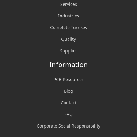
Services
Industries
Complete Turnkey
Quality
Supplier
Information
PCB Resources
Blog
Contact
FAQ
Corporate Social Responsibility