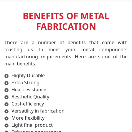
BENEFITS OF METAL
FABRICATION
There are a number of benefits that come with
trusting us to meet your metal components
manufacturing requirements. Here are some of the
main benefits:
Highly Durable
Extra Strong
Heat resistance
Aesthetic Quality
Cost-efficiency
Versatility in fabrication
More flexibility
Light final product