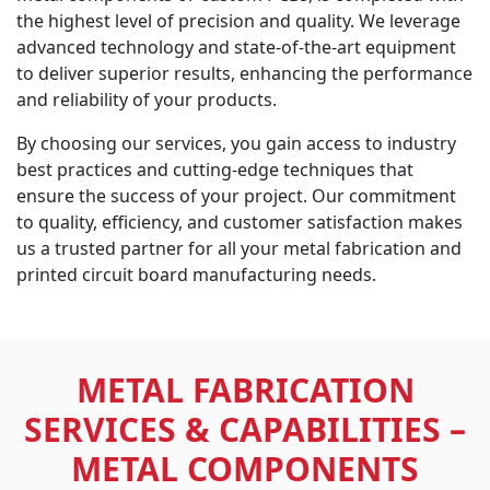
the highest level of precision and quality. We leverage
advanced technology and state-of-the-art equipment
to deliver superior results, enhancing the performance
and reliability of your products.
By choosing our services, you gain access to industry
best practices and cutting-edge techniques that
ensure the success of your project. Our commitment
to quality, efficiency, and customer satisfaction makes
us a trusted partner for all your metal fabrication and
printed circuit board manufacturing needs.
METAL FABRICATION
SERVICES & CAPABILITIES –
METAL COMPONENTS