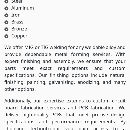
Steel
Aluminum
Iron
Brass
Bronze
Copper
We offer MIG or TIG welding for any weldable alloy and
provide dependable metal forming services. With
expert finishing and assembly, we ensure that your
parts meet exact requirements and custom
specifications. Our finishing options include natural
finishing, painting, galvanizing, anodizing, and many
other options.
Additionally, our expertise extends to custom circuit
board fabrication services and PCB fabrication. We
deliver high-quality PCBs that meet precise design
specifications and performance requirements. By
choosing Technotronix, you gain access to a