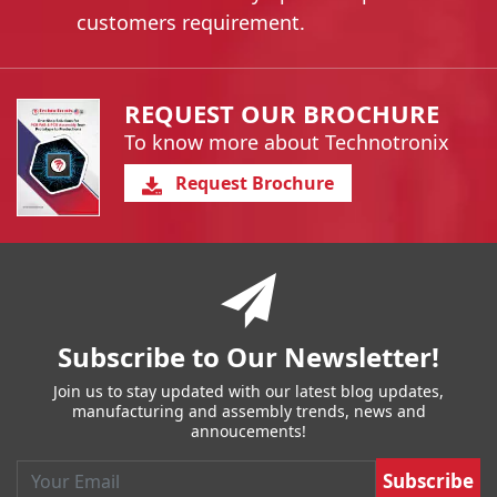
customers requirement.
REQUEST OUR BROCHURE
To know more about Technotronix
Request Brochure
You have reached the end of a page.
Skip back to main nav
Subscribe to Our Newsletter!
Join us to stay updated with our latest blog updates,
manufacturing and assembly trends, news and
annoucements!
Email