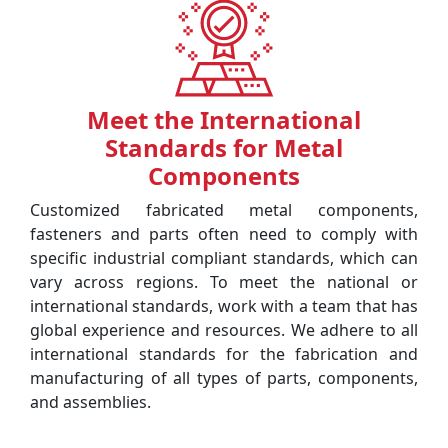
Meet the International
Standards for Metal
Components
Customized fabricated metal components,
fasteners and parts often need to comply with
specific industrial compliant standards, which can
vary across regions. To meet the national or
international standards, work with a team that has
global experience and resources. We adhere to all
international standards for the fabrication and
manufacturing of all types of parts, components,
and assemblies.