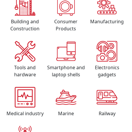
Building and
Consumer
Manufacturing
Construction
Products
Tools and
Smartphone and
Electronics
hardware
laptop shells
gadgets
Medical industry
Marine
Railway