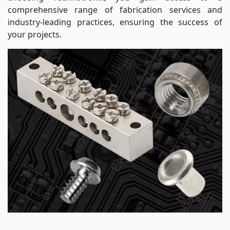
comprehensive range of fabrication services and
industry-leading practices, ensuring the success of
your projects.