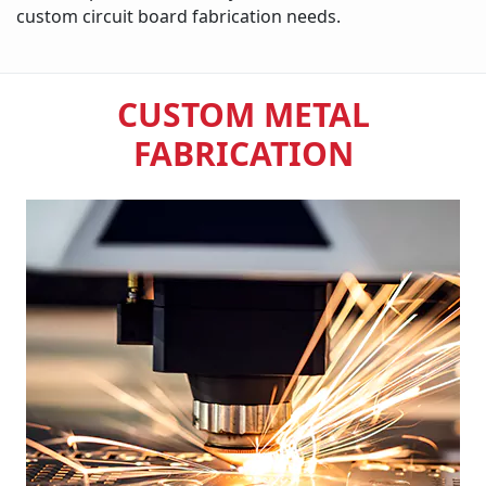
custom circuit board fabrication needs.
CUSTOM METAL
FABRICATION