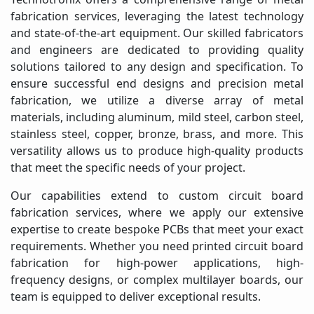
fabrication services, leveraging the latest technology
and state-of-the-art equipment. Our skilled fabricators
and engineers are dedicated to providing quality
solutions tailored to any design and specification. To
ensure successful end designs and precision metal
fabrication, we utilize a diverse array of metal
materials, including aluminum, mild steel, carbon steel,
stainless steel, copper, bronze, brass, and more. This
versatility allows us to produce high-quality products
that meet the specific needs of your project.
Our capabilities extend to custom circuit board
fabrication services, where we apply our extensive
expertise to create bespoke PCBs that meet your exact
requirements. Whether you need printed circuit board
fabrication for high-power applications, high-
frequency designs, or complex multilayer boards, our
team is equipped to deliver exceptional results.