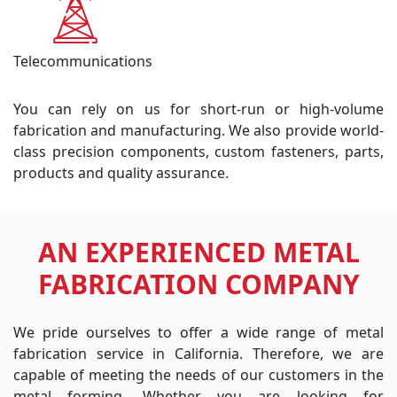
Telecommunications
You can rely on us for short-run or high-volume
fabrication and manufacturing. We also provide world-
class precision components, custom fasteners, parts,
products and quality assurance.
AN EXPERIENCED METAL
FABRICATION COMPANY
We pride ourselves to offer a wide range of metal
fabrication service in California. Therefore, we are
capable of meeting the needs of our customers in the
metal forming. Whether you are looking for