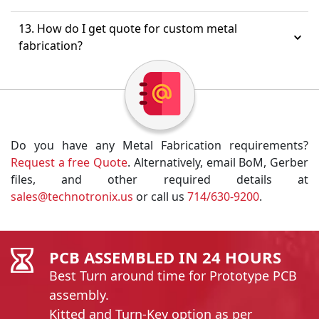
13. How do I get quote for custom metal
fabrication?
Do you have any Metal Fabrication requirements?
Request a free Quote
. Alternatively, email BoM, Gerber
files, and other required details at
sales@technotronix.us
or call us
714/630-9200
.
PCB ASSEMBLED IN 24 HOURS
Best Turn around time for Prototype PCB
assembly.
Kitted and Turn-Key option as per