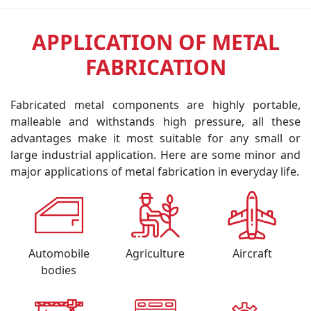
APPLICATION OF METAL
FABRICATION
Fabricated metal components are highly portable,
malleable and withstands high pressure, all these
advantages make it most suitable for any small or
large industrial application. Here are some minor and
major applications of metal fabrication in everyday life.
Automobile
Agriculture
Aircraft
bodies