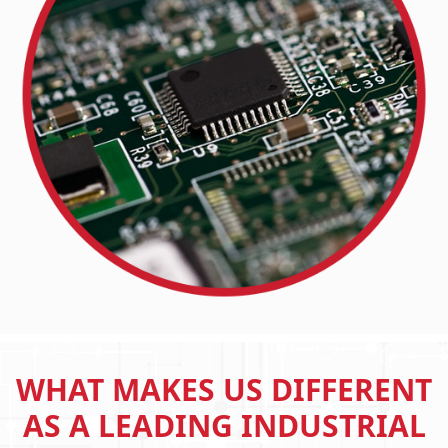
WHAT MAKES US DIFFERENT
AS A LEADING INDUSTRIAL