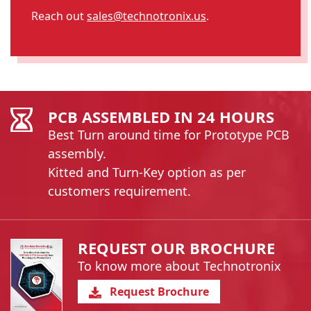
Reach out
sales@technotronix.us
.
PCB ASSEMBLED IN 24 HOURS
Best Turn around time for Prototype PCB
assembly.
Kitted and Turn-Key option as per
customers requirement.
REQUEST OUR BROCHURE
To know more about Technotronix
Request Brochure