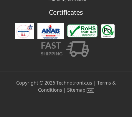
Certificates
Copyright ©
2026
Technotronix.us |
Terms &
Conditions
|
Sitemap