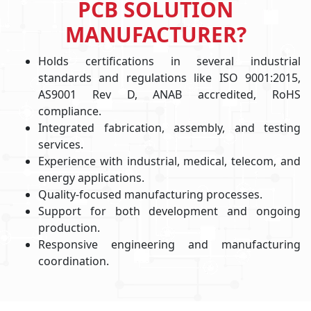
PCB SOLUTION
MANUFACTURER?
Holds certifications in several industrial
standards and regulations like ISO 9001:2015,
AS9001 Rev D, ANAB accredited, RoHS
compliance.
Integrated fabrication, assembly, and testing
services.
Experience with industrial, medical, telecom, and
energy applications.
Quality-focused manufacturing processes.
Support for both development and ongoing
production.
Responsive engineering and manufacturing
coordination.