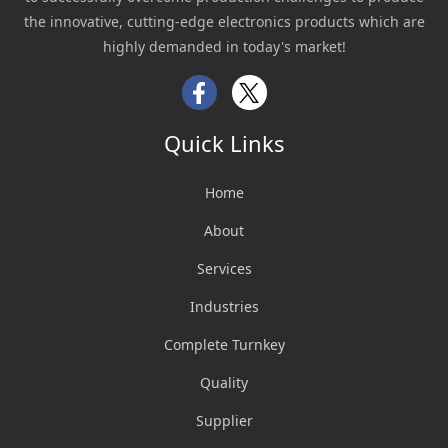
the innovative, cutting-edge electronics products which are
highly demanded in today's market!
Facebook
Twitter
Quick Links
Home
About
Services
Industries
Complete Turnkey
Quality
Supplier