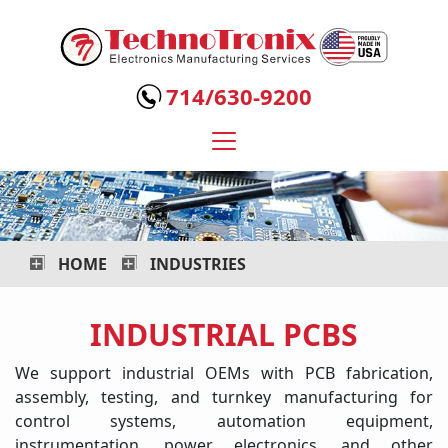
Technotronix
-
714/630-9200
Electronics
Manufacturing
Services
HOME
INDUSTRIES
INDUSTRIAL PCBS
We support industrial OEMs with PCB fabrication,
assembly, testing, and turnkey manufacturing for
control systems, automation equipment,
instrumentation, power electronics, and other