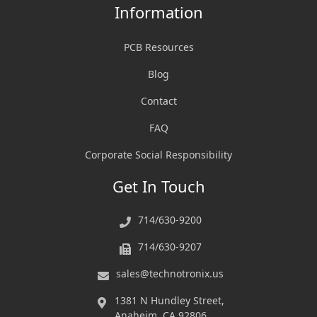
Information
PCB Resources
Blog
Contact
FAQ
Corporate Social Responsibility
Get In Touch
714/630-9200
714/630-9207
sales@technotronix.us
1381 N Hundley Street,
Anaheim, CA 92806