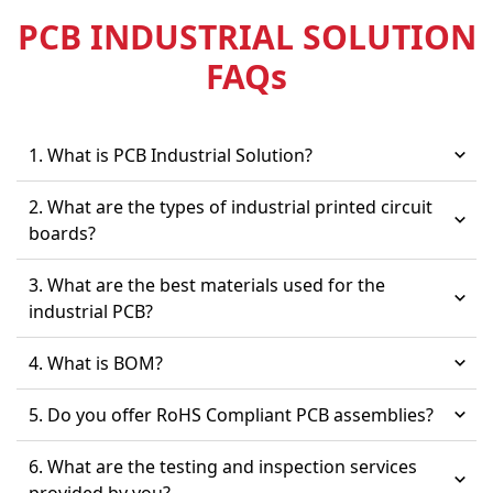
PCB INDUSTRIAL SOLUTION
FAQ
s
1. What is PCB Industrial Solution?
2. What are the types of industrial printed circuit
boards?
3. What are the best materials used for the
industrial PCB?
4. What is BOM?
5. Do you offer RoHS Compliant PCB assemblies?
6. What are the testing and inspection services