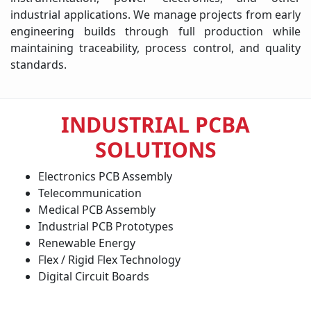
industrial applications. We manage projects from early
engineering builds through full production while
maintaining traceability, process control, and quality
standards.
INDUSTRIAL PCBA
SOLUTIONS
Electronics PCB Assembly
Telecommunication
Medical PCB Assembly
Industrial PCB Prototypes
Renewable Energy
Flex / Rigid Flex Technology
Digital Circuit Boards