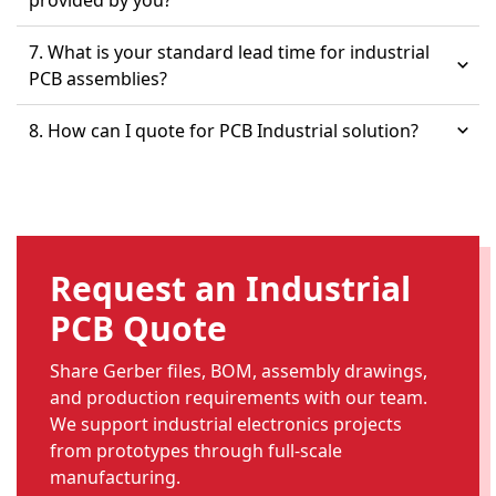
provided by you?
7. What is your standard lead time for industrial
PCB assemblies?
8. How can I quote for PCB Industrial solution?
Request an Industrial
PCB Quote
Share Gerber files, BOM, assembly drawings,
and production requirements with our team.
We support industrial electronics projects
from prototypes through full-scale
manufacturing.