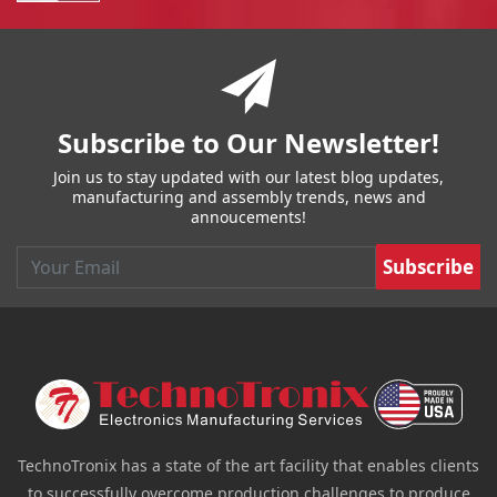
You have reached the end of a page.
Skip back to main nav
Subscribe to Our Newsletter!
Join us to stay updated with our latest blog updates,
manufacturing and assembly trends, news and
annoucements!
Email
TechnoTronix has a state of the art facility that enables clients
to successfully overcome production challenges to produce