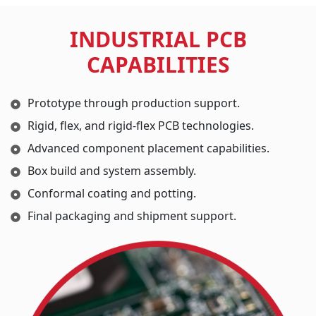
INDUSTRIAL PCB
CAPABILITIES
Prototype through production support.
Rigid, flex, and rigid-flex PCB technologies.
Advanced component placement capabilities.
Box build and system assembly.
Conformal coating and potting.
Final packaging and shipment support.