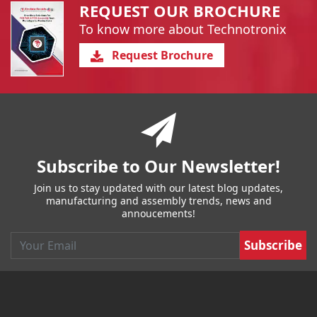
REQUEST OUR BROCHURE
To know more about Technotronix
Request Brochure
You have reached the end of a page.
Skip back to main nav
Subscribe to Our Newsletter!
Join us to stay updated with our latest blog updates,
manufacturing and assembly trends, news and
annoucements!
Email