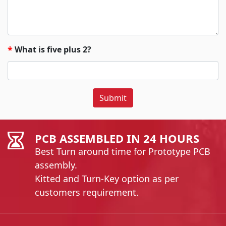
What is five plus 2?
*
Submit
PCB ASSEMBLED IN 24 HOURS
Best Turn around time for Prototype PCB
assembly.
Kitted and Turn-Key option as per
customers requirement.