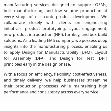
manufacturing services designed to support OEMs,
bulk manufacturing, and low volume production at
every stage of electronic product development. We
collaborate closely with clients on engineering
initiatives, product prototyping, layout engagement,
new product introduction (NPI), turnkey, and box build
solutions. As a leading EMS company, we possess deep
insights into the manufacturing process, enabling us
to apply Design for Manufacturability (DFM), Layout
for Assembly (DFA), and Design for Test (DFT)
principles early in the design phase.
With a focus on efficiency, flexibility, cost-effectiveness,
and timely delivery, we help businesses streamline
their production processes while maintaining high
performance and consistency across every service.