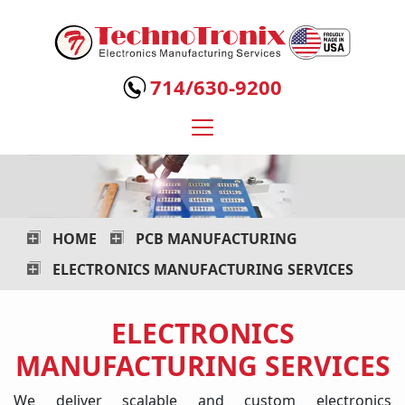
Technotronix
-
714/630-9200
Electronics
Manufacturing
Services
HOME
PCB MANUFACTURING
ELECTRONICS MANUFACTURING SERVICES
ELECTRONICS
MANUFACTURING SERVICES
We deliver scalable and custom electronics