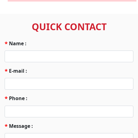
QUICK CONTACT
Name :
*
E-mail :
*
Phone :
*
Message :
*