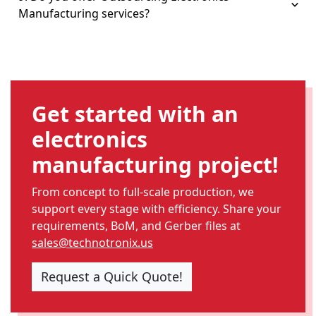
Manufacturing services?
Get started with an
electronics
manufacturing project!
From concept to full-scale production, we
support every stage with efficiency. Share your
requirements, BoM, and Gerber files at
sales@technotronix.us
Request a Quick Quote!