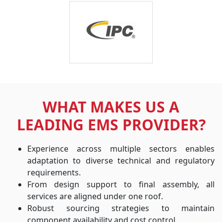
WHAT MAKES US A
LEADING EMS PROVIDER?
Experience across multiple sectors enables
adaptation to diverse technical and regulatory
requirements.
From design support to final assembly, all
services are aligned under one roof.
Robust sourcing strategies to maintain
component availability and cost control.