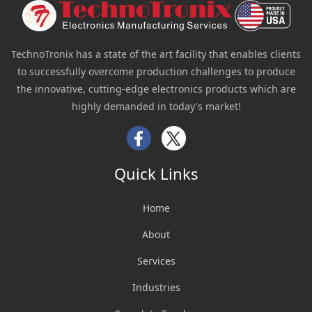
TechnoTronix has a state of the art facility that enables clients
to successfully overcome production challenges to produce
the innovative, cutting-edge electronics products which are
highly demanded in today's market!
Facebook
Twitter
Quick Links
Home
About
Services
Industries