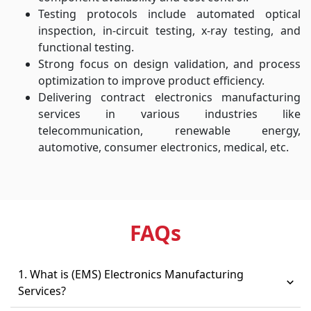
Testing protocols include automated optical
inspection, in-circuit testing, x-ray testing, and
functional testing.
Strong focus on design validation, and process
optimization to improve product efficiency.
Delivering contract electronics manufacturing
services in various industries like
telecommunication, renewable energy,
automotive, consumer electronics, medical, etc.
FAQ
s
1. What is (EMS) Electronics Manufacturing
Services?