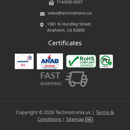
714/630-9207
sales@technotronix.us
1381 N Hundley Street,
Anaheim, CA 92806
Certificates
Copyright ©
2026
Technotronix.us |
Terms &
Conditions
|
Sitemap