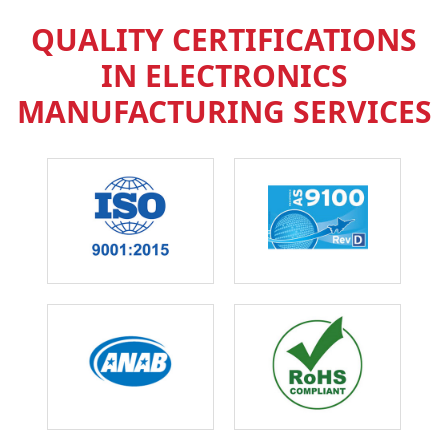
QUALITY CERTIFICATIONS
IN ELECTRONICS
MANUFACTURING SERVICES