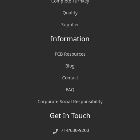
Complete Turnkey
Quality
Supplier
Information
PCB Resources
Blog
Contact
FAQ
Corporate Social Responsibility
Get In Touch
714/630-9200