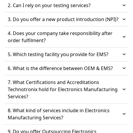
2. Can I rely on your testing services?
3. Do you offer a new product introduction (NPI)?
4. Does your company take responsibility after
order fulfilment?
5. Which testing facility you provide for EMS?
6. What is the difference between OEM & EMS?
7. What Certifications and Accreditations
Technotronix hold for Electronics Manufacturing
Services?
8. What kind of services include in Electronics
Manufacturing Services?
9. Do you offer Outsourcing Electronics