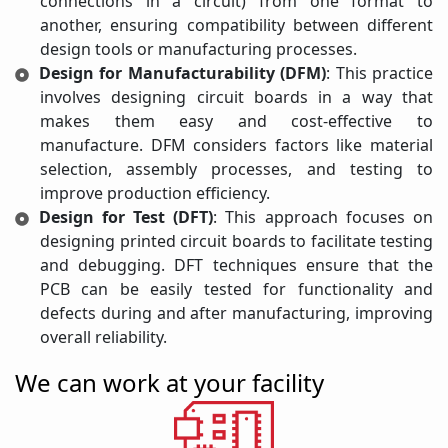
connections in a circuit) from one format to
another, ensuring compatibility between different
design tools or manufacturing processes.
Design for Manufacturability (DFM)
: This practice
involves designing circuit boards in a way that
makes them easy and cost-effective to
manufacture. DFM considers factors like material
selection, assembly processes, and testing to
improve production efficiency.
Design for Test (DFT)
: This approach focuses on
designing printed circuit boards to facilitate testing
and debugging. DFT techniques ensure that the
PCB can be easily tested for functionality and
defects during and after manufacturing, improving
overall reliability.
We can work at your facility