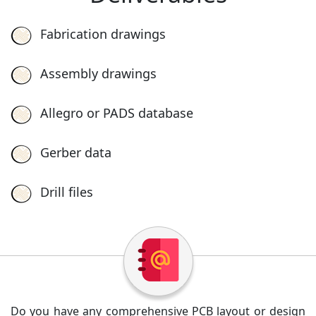
Fabrication drawings
Assembly drawings
Allegro or PADS database
Gerber data
Drill files
Do you have any comprehensive PCB layout or design