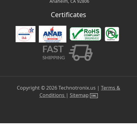
Anaheim, CA 92806
Certificates
Copyright ©
2026
Technotronix.us |
Terms &
Conditions
|
Sitemap