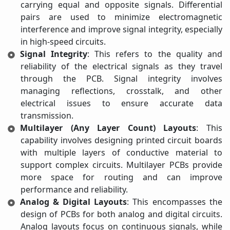
carrying equal and opposite signals. Differential
pairs are used to minimize electromagnetic
interference and improve signal integrity, especially
in high-speed circuits.
Signal Integrity
: This refers to the quality and
reliability of the electrical signals as they travel
through the PCB. Signal integrity involves
managing reflections, crosstalk, and other
electrical issues to ensure accurate data
transmission.
Multilayer (Any Layer Count) Layouts
: This
capability involves designing printed circuit boards
with multiple layers of conductive material to
support complex circuits. Multilayer PCBs provide
more space for routing and can improve
performance and reliability.
Analog & Digital Layouts
: This encompasses the
design of PCBs for both analog and digital circuits.
Analog layouts focus on continuous signals, while