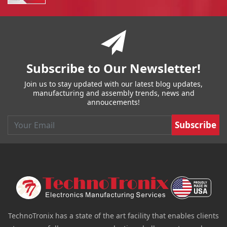
You have reached the end of a page.
Skip back to main nav
Subscribe to Our Newsletter!
Join us to stay updated with our latest blog updates,
manufacturing and assembly trends, news and
annoucements!
Email
TechnoTronix has a state of the art facility that enables clients