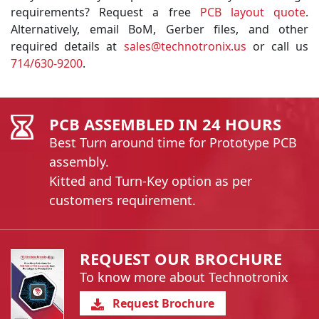
requirements? Request a free
PCB layout quote
.
Alternatively, email BoM, Gerber files, and other
required details at
sales@technotronix.us
or call us
714/630-9200
.
PCB ASSEMBLED IN 24 HOURS
Best Turn around time for Prototype PCB
assembly.
Kitted and Turn-Key option as per
customers requirement.
REQUEST OUR BROCHURE
To know more about Technotronix
Request Brochure