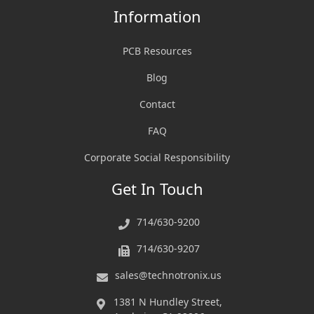
Information
PCB Resources
Blog
Contact
FAQ
Corporate Social Responsibility
Get In Touch
714/630-9200
714/630-9207
sales@technotronix.us
1381 N Hundley Street,