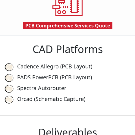
PCB Comprehensive Services
Quote
CAD Platforms
Cadence Allegro (PCB Layout)
PADS PowerPCB (PCB Layout)
Spectra Autorouter
Orcad (Schematic Capture)
Deliverables