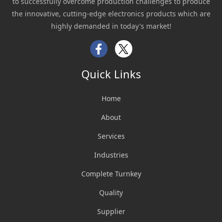
to successfully overcome production challenges to produce
the innovative, cutting-edge electronics products which are
highly demanded in today's market!
Facebook
Twitter
Quick Links
Home
About
Services
Industries
Complete Turnkey
Quality
Supplier