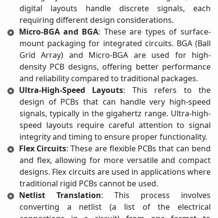
digital layouts handle discrete signals, each
requiring different design considerations.
Micro-BGA and BGA
: These are types of surface-
mount packaging for integrated circuits. BGA (Ball
Grid Array) and Micro-BGA are used for high-
density PCB designs, offering better performance
and reliability compared to traditional packages.
Ultra-High-Speed Layouts
: This refers to the
design of PCBs that can handle very high-speed
signals, typically in the gigahertz range. Ultra-high-
speed layouts require careful attention to signal
integrity and timing to ensure proper functionality.
Flex Circuits
: These are flexible PCBs that can bend
and flex, allowing for more versatile and compact
designs. Flex circuits are used in applications where
traditional rigid PCBs cannot be used.
Netlist Translation
: This process involves
converting a netlist (a list of the electrical