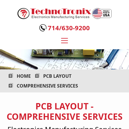
Technotronix
-
714/630-9200
Electronics
Manufacturing
Services
HOME
PCB LAYOUT
COMPREHENSIVE SERVICES
PCB LAYOUT -
COMPREHENSIVE SERVICES