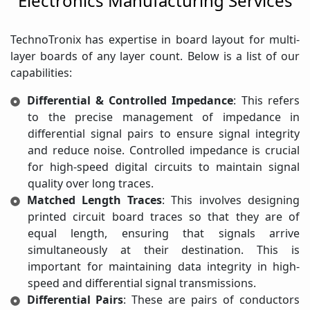
Electronics Manufacturing Services
TechnoTronix has expertise in board layout for multi-
layer boards of any layer count. Below is a list of our
capabilities:
Differential & Controlled Impedance
: This refers
to the precise management of impedance in
differential signal pairs to ensure signal integrity
and reduce noise. Controlled impedance is crucial
for high-speed digital circuits to maintain signal
quality over long traces.
Matched Length Traces
: This involves designing
printed circuit board traces so that they are of
equal length, ensuring that signals arrive
simultaneously at their destination. This is
important for maintaining data integrity in high-
speed and differential signal transmissions.
Differential Pairs
: These are pairs of conductors