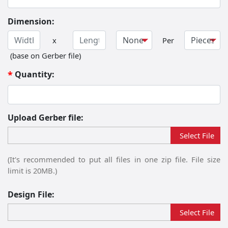
Dimension:
Width
Length
Dimension Unit
x
Per
(base on Gerber file)
Quantity:
*
Upload Gerber file:
Please upload file:
Select File
(It's recommended to put all files in one zip file. File size
limit is 20MB.)
Design File:
Select File