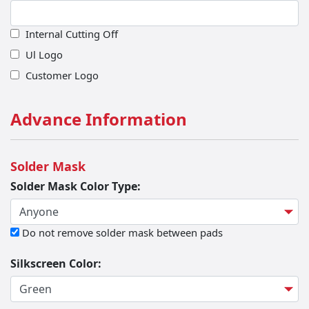
Bevel Angle
Internal Cutting Off
Ul Logo
Customer Logo
Advance Information
Solder Mask
Solder Mask Color Type:
Do not remove solder mask between pads
Silkscreen Color: