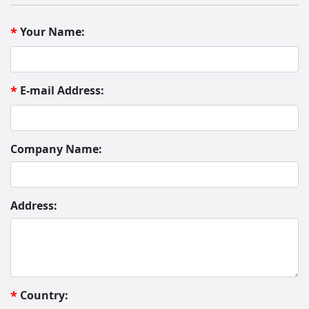
Your Name:
*
E-mail Address:
*
Company Name:
Address:
Country:
*