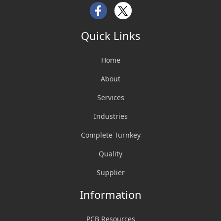
Facebook
Twitter
Quick Links
Home
About
Services
Industries
Complete Turnkey
Quality
Supplier
Information
PCB Resources