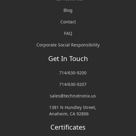
Blog
Contact
FAQ
Corporate Social Responsibility
Get In Touch
714/630-9200
714/630-9207
sales@technotronix.us
1381 N Hundley Street,
Anaheim, CA 92806
Certificates