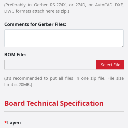
(Preferably in Gerber RS-274X, or 274D, or AutoCAD DXF,
DWG formats attach here as zip.)
Comments for Gerber Files:
BOM File:
Please upload file:
Select File
(It's recommended to put all files in one zip file. File size
limit is 20MB.)
Board Technical Specification
Layer:
*