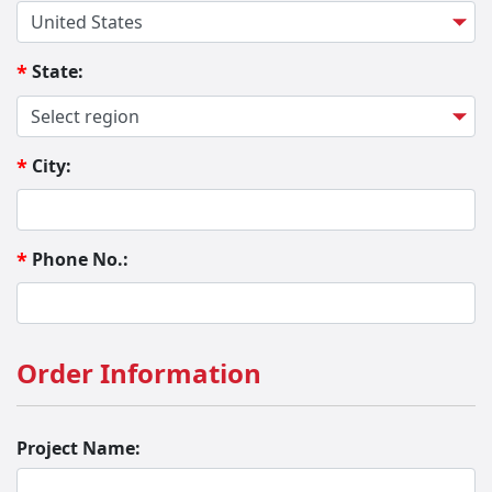
State:
*
City:
*
Phone No.:
*
Order Information
Project Name: