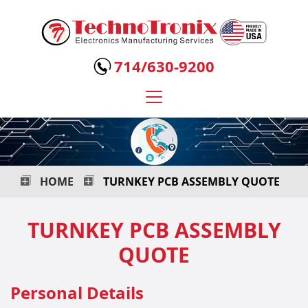
Technotronix
-
714/630-9200
Electronics
Manufacturing
Services
HOME
TURNKEY PCB ASSEMBLY QUOTE
TURNKEY PCB ASSEMBLY
QUOTE
Personal Details