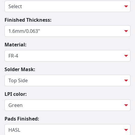
Finished Thickness:
Material:
Solder Mask:
LPI color:
Pads Finished: