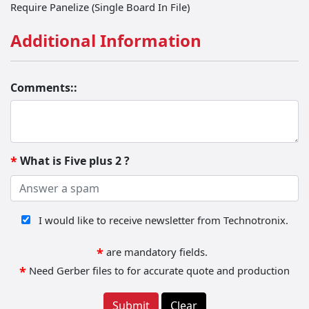
Require Panelize (Single Board In File)
Additional Information
Comments::
What is Five plus 2 ?
*
Receive Newsletter
I would like to receive newsletter from Technotronix.
*
are mandatory fields.
*
Need Gerber files to for accurate quote and production
Submit