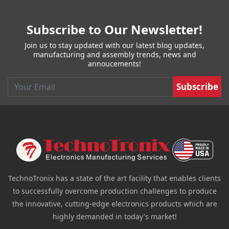
Subscribe to Our Newsletter!
Join us to stay updated with our latest blog updates,
manufacturing and assembly trends, news and
annoucements!
Email
TechnoTronix has a state of the art facility that enables clients
to successfully overcome production challenges to produce
the innovative, cutting-edge electronics products which are
highly demanded in today's market!