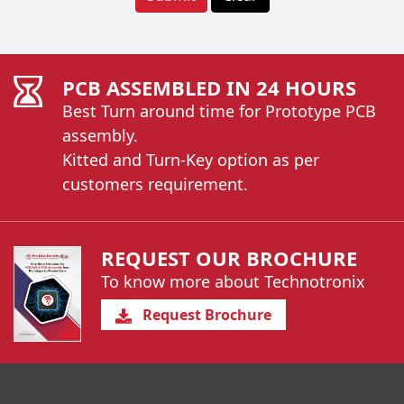
PCB ASSEMBLED IN 24 HOURS
Best Turn around time for Prototype PCB
assembly.
Kitted and Turn-Key option as per
customers requirement.
REQUEST OUR BROCHURE
To know more about Technotronix
Request Brochure
You have reached the end of a page.
Skip back to main nav