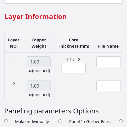
Layer Information
Layer
Copper
Core
NO.
Weight
Thickness(mm)
File Name
Copper Weight
Thickness in mm
File Name
1
L1 / L2
oz(finished)
Copper Weight
File Name
2
oz(finished)
Paneling parameters Options
Make individually
Panel In Gerber Files