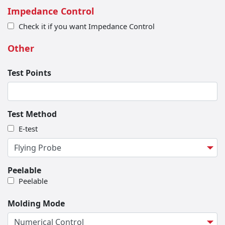
Impedance Control
Check it if you want Impedance Control
Other
Test Points
Test Method
E-test
Peelable
Peelable
Molding Mode