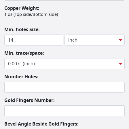
Copper Weight:
1 oz (Top side/Bottom side)
Min. holes Size:
Hole Size
Hole Size Unit
Min. trace/space:
Number Holes:
Gold Fingers Number:
Bevel Angle Beside Gold Fingers: