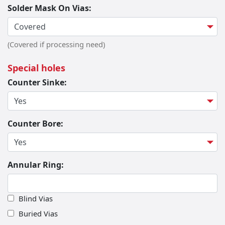
Solder Mask On Vias:
(Covered if processing need)
Special holes
Counter Sinke:
Counter Bore:
Annular Ring:
Blind Vias
Buried Vias