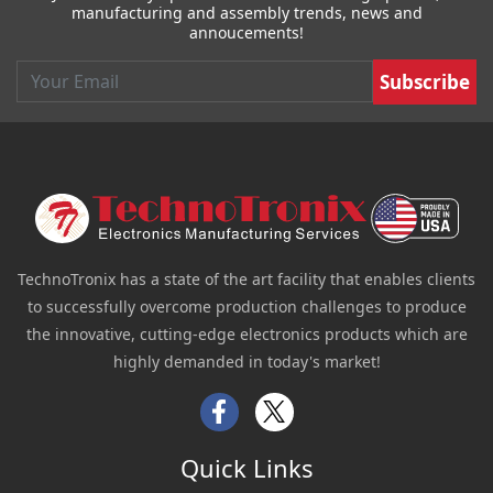
manufacturing and assembly trends, news and
annoucements!
Email
TechnoTronix has a state of the art facility that enables clients
to successfully overcome production challenges to produce
the innovative, cutting-edge electronics products which are
highly demanded in today's market!
Facebook
Twitter
Quick Links