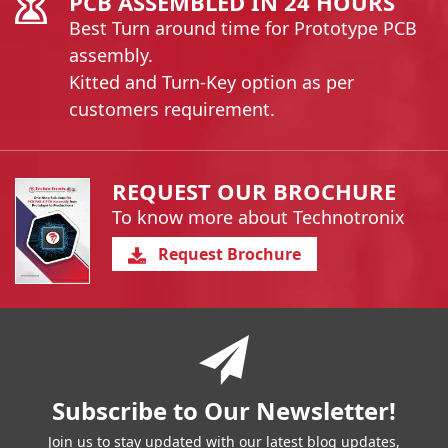
PCB ASSEMBLED IN 24 HOURS
Best Turn around time for Prototype PCB
assembly.
Kitted and Turn-Key option as per
customers requirement.
REQUEST OUR BROCHURE
To know more about Technotronix
Request Brochure
You have reached the end of a page.
Skip back to main nav
Subscribe to Our Newsletter!
Join us to stay updated with our latest blog updates,