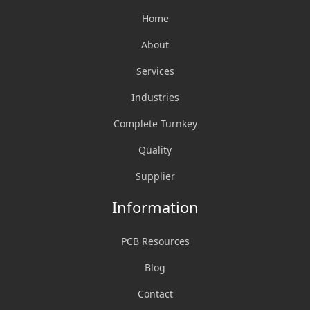
Home
About
Services
Industries
Complete Turnkey
Quality
Supplier
Information
PCB Resources
Blog
Contact