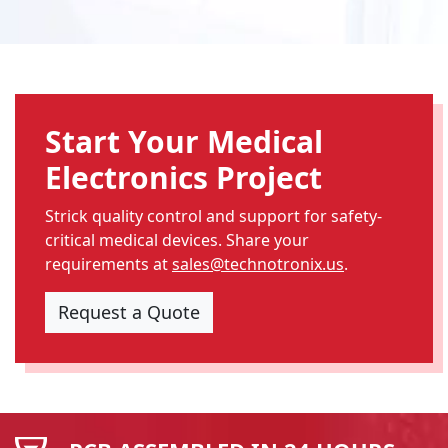
Start Your Medical
Electronics Project
Strick quality control and support for safety-
critical medical devices. Share your
requirements at
sales@technotronix.us
.
Request a Quote