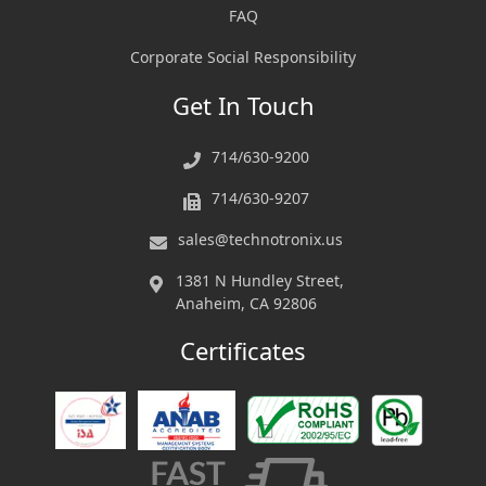
FAQ
Corporate Social Responsibility
Get In Touch
714/630-9200
714/630-9207
sales@technotronix.us
1381 N Hundley Street,
Anaheim, CA 92806
Certificates