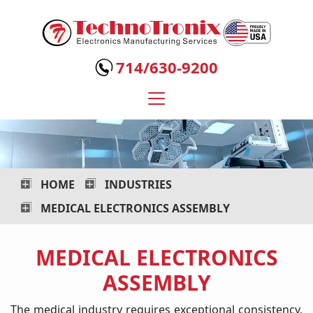
Technotronix
-
714/630-9200
Electronics
Manufacturing
Services
HOME
INDUSTRIES
MEDICAL ELECTRONICS ASSEMBLY
MEDICAL ELECTRONICS
ASSEMBLY
The medical industry requires exceptional consistency,