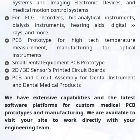
Systems and Imaging Electronic Devices, and
medical motion control systems
For ECG recorders, bio-analytical instruments,
dialysis instruments, hearing aids, digital x-
rays, and more.
PCB Prototype for high tech temperature
measurement, manufacturing for optical
instruments
Small Dental Equipment PCB Prototype
2D / 3D Sensor's Printed Circuit Boards
PCB and Circuit Assembly for Dental Instrument
and Dental Medical Products
We have extensive capabilities and the latest
software platforms for custom medical PCB
prototypes and manufacturing. We are available to
visit your site to work directly with your
engineering team.