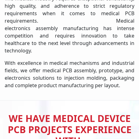
high quality, and adherence to strict regulatory
requirements when it comes to medical PCB
requirements. Medical
electronics assembly manufacturing has intense
competition and requires innovation to take
healthcare to the next level through advancements in
technology.
With excellence in medical mechanisms and industrial
fields, we offer medical PCB assembly, prototype, and
electronics solutions to injection molding, packaging
and complete product manufacturing per layout.
WE HAVE MEDICAL DEVICE
PCB PROJECTS EXPERIENCE