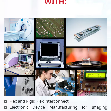
WITH:
Flex and Rigid Flex interconnect
Electronic Device Manufacturing for Imaging