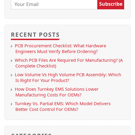
Email:
RECENT POSTS
PCB Procurement Checklist: What Hardware
Engineers Must Verify Before Ordering?
Which PCB Files Are Required For Manufacturing? (A
Complete Checklist)
Low Volume Vs High Volume PCB Assembly: Which
Is Right For Your Product?
How Does Turnkey EMS Solutions Lower
Manufacturing Costs For OEMs?
Turnkey Vs. Partial EMS: Which Model Delivers
Better Cost Control For OEMs?