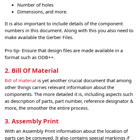
Number of holes
Dimensions, and more.
It is also important to include details of the component
numbers in this document. Along with this you also need to
make available the Gerber Files.
Pro tip- Ensure that design files are made available in a
format such as ODB++.
2. Bill Of Material
Bill of material
is yet another crucial document that among
other things carries relevant information about the
components. The more detailed it is, including aspects such
as description of parts, part number, reference designator &
more, the smoother the entire process.
3. Assembly Print
With an Assembly Print information about the location of
parts can be conveyed. It also contains special markings if