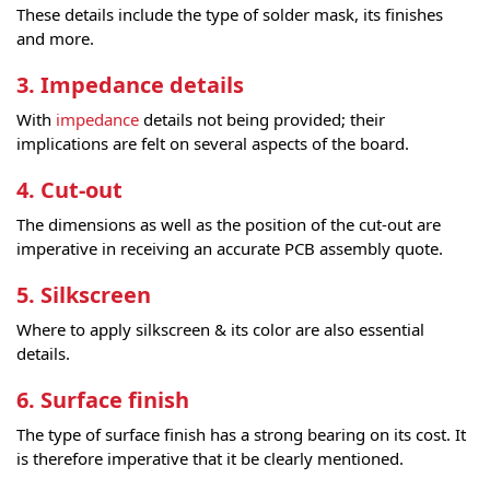
These details include the type of solder mask, its finishes
and more.
3. Impedance details
With
impedance
details not being provided; their
implications are felt on several aspects of the board.
4. Cut-out
The dimensions as well as the position of the cut-out are
imperative in receiving an accurate PCB assembly quote.
5. Silkscreen
Where to apply silkscreen & its color are also essential
details.
6. Surface finish
The type of surface finish has a strong bearing on its cost. It
is therefore imperative that it be clearly mentioned.