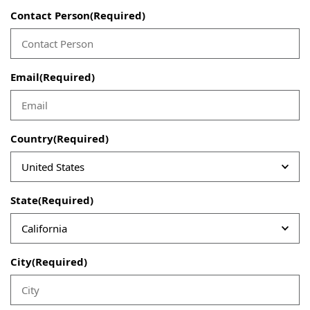
Contact Person
(Required)
Email
(Required)
Country
(Required)
State
(Required)
City
(Required)