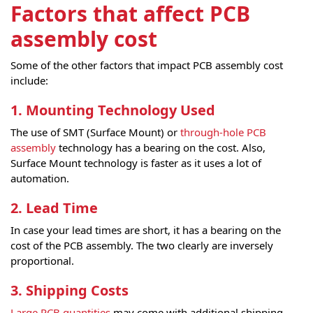
Factors that affect PCB
assembly cost
Some of the other factors that impact PCB assembly cost
include:
1. Mounting Technology Used
The use of SMT (Surface Mount) or
through-hole PCB
assembly
technology has a bearing on the cost. Also,
Surface Mount technology is faster as it uses a lot of
automation.
2. Lead Time
In case your lead times are short, it has a bearing on the
cost of the PCB assembly. The two clearly are inversely
proportional.
3. Shipping Costs
Large PCB quantities
may come with additional shipping