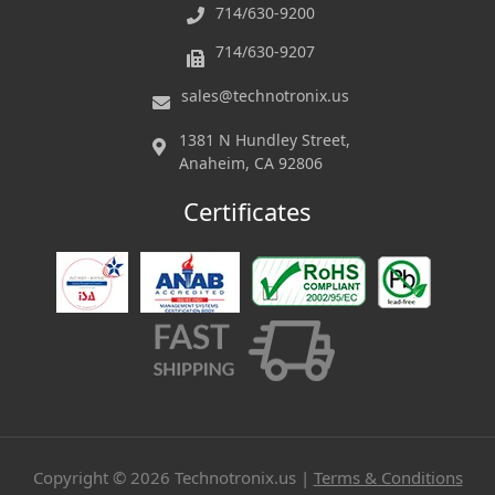
714/630-9200
714/630-9207
sales@technotronix.us
1381 N Hundley Street,
Anaheim, CA 92806
Certificates
Copyright ©
2026
Technotronix.us |
Terms & Conditions