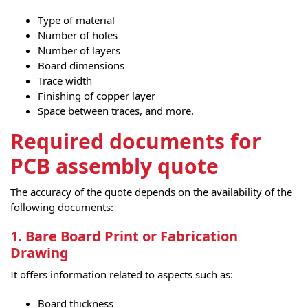
Type of material
Number of holes
Number of layers
Board dimensions
Trace width
Finishing of copper layer
Space between traces, and more.
Required documents for
PCB assembly quote
The accuracy of the quote depends on the availability of the
following documents:
1. Bare Board Print or Fabrication
Drawing
It offers information related to aspects such as:
Board thickness