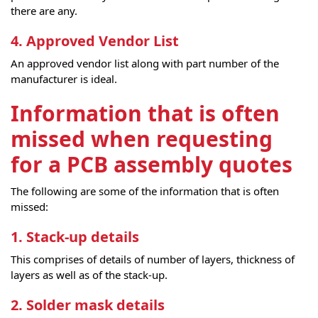
there are any.
4. Approved Vendor List
An approved vendor list along with part number of the
manufacturer is ideal.
Information that is often
missed when requesting
for a PCB assembly quotes
The following are some of the information that is often
missed:
1. Stack-up details
This comprises of details of number of layers, thickness of
layers as well as of the stack-up.
2. Solder mask details