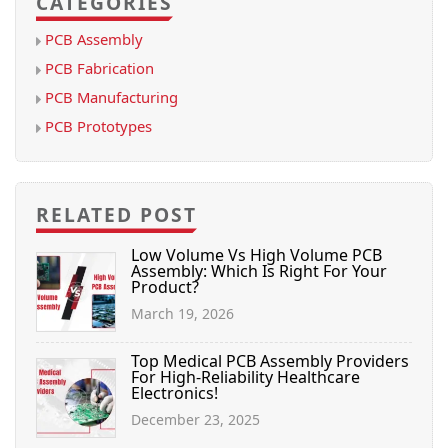
CATEGORIES
PCB Assembly
PCB Fabrication
PCB Manufacturing
PCB Prototypes
RELATED POST
Low Volume Vs High Volume PCB
Assembly: Which Is Right For Your
Product?
March 19, 2026
Top Medical PCB Assembly Providers
For High-Reliability Healthcare
Electronics!
December 23, 2025