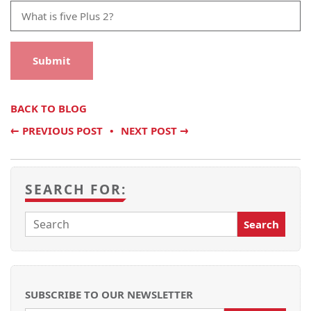
BACK TO BLOG
←
PREVIOUS POST
NEXT POST
→
SEARCH FOR:
SUBSCRIBE TO OUR NEWSLETTER