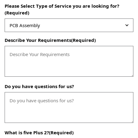
Please Select Type of Service you are looking for?
(Required)
Describe Your Requirements
(Required)
Do you have questions for us?
What is five Plus 2?
(Required)