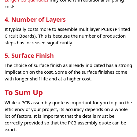
costs.
4. Number of Layers
It typically costs more to assemble multilayer PCBs (Printed
Circuit Boards). This is because the number of production
steps has increased significantly.
5. Surface Finish
The choice of surface finish as already indicated has a strong
implication on the cost. Some of the surface finishes come
with longer shelf life and at a higher cost.
To Sum Up
While a PCB assembly quote is important for you to plan the
efficiency of your project, its accuracy depends on a whole
lot of factors. It is important that the details must be
correctly provided so that the PCB assembly quote can be
exact.