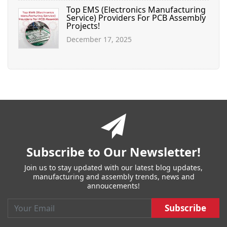
Top EMS (Electronics Manufacturing
Service) Providers For PCB Assembly
Projects!
December 17, 2025
You
have
reached
the
end
of
Subscribe to Our Newsletter!
a
page.
Join us to stay updated with our latest blog updates,
Skip
manufacturing and assembly trends, news and
back
annoucements!
to
main
Email :
Subscribe :
navigation