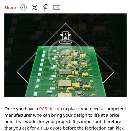
Facebook
Twitter
Pinterest
Email
Share
Once you have a
PCB design
in place, you need a competent
manufacturer who can bring your design to life at a price
point that works for your project. It is important therefore
that you ask for a PCB quote before the fabrication can kick