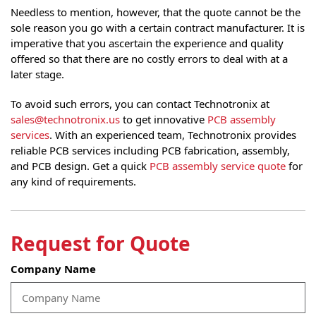
Needless to mention, however, that the quote cannot be the
sole reason you go with a certain contract manufacturer. It is
imperative that you ascertain the experience and quality
offered so that there are no costly errors to deal with at a
later stage.
To avoid such errors, you can contact Technotronix at
sales@technotronix.us
to get innovative
PCB assembly
services
. With an experienced team, Technotronix provides
reliable PCB services including PCB fabrication, assembly,
and PCB design. Get a quick
PCB assembly service quote
for
any kind of requirements.
Request for Quote
Company Name