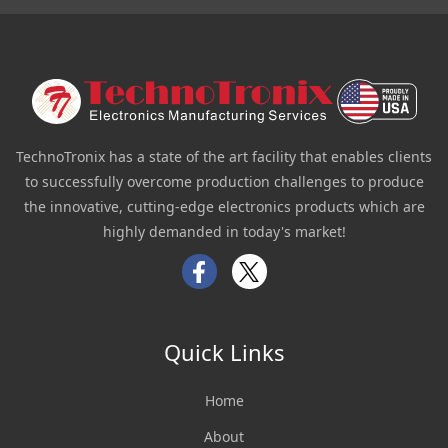
TechnoTronix has a state of the art facility that enables clients
to successfully overcome production challenges to produce
the innovative, cutting-edge electronics products which are
highly demanded in today's market!
Facebook
Twitter
Quick Links
Home
About