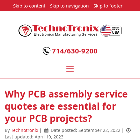
Skip to content
Skip to navigation
Skip to footer
Technotronix
-
Electronics
714/630-9200
Manufacturing
Services
Why PCB assembly service
quotes are essential for
your PCB projects?
By
Technotronix
|
Date posted:
September 22, 2022
|
Last updated: April 19, 2023