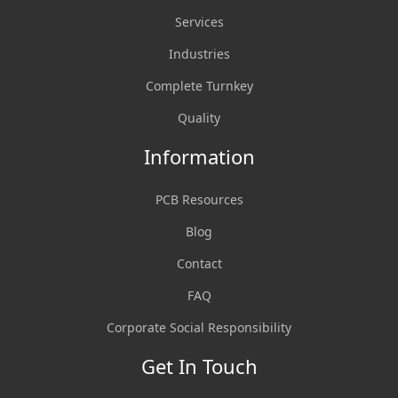
Services
Industries
Complete Turnkey
Quality
Information
PCB Resources
Blog
Contact
FAQ
Corporate Social Responsibility
Get In Touch