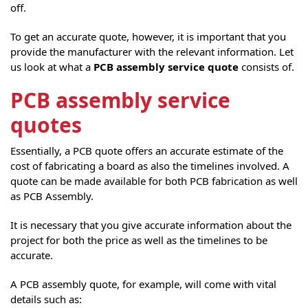
off.
To get an accurate quote, however, it is important that you
provide the manufacturer with the relevant information. Let
us look at what a
PCB assembly service quote
consists of.
PCB assembly service
quotes
Essentially, a PCB quote offers an accurate estimate of the
cost of fabricating a board as also the timelines involved. A
quote can be made available for both PCB fabrication as well
as PCB Assembly.
It is necessary that you give accurate information about the
project for both the price as well as the timelines to be
accurate.
A PCB assembly quote, for example, will come with vital
details such as: