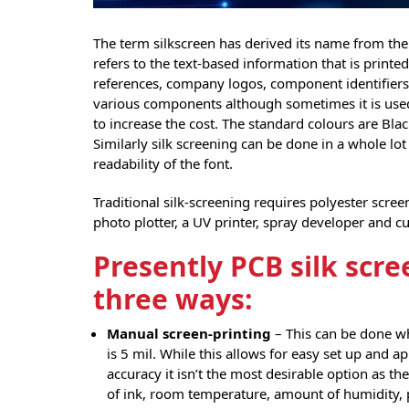
The term silkscreen has derived its name from the p
refers to the text-based information that is print
references, company logos, component identifiers
various components although sometimes it is used 
to increase the cost. The standard colours are Bla
Similarly silk screening can be done in a whole lo
readability of the font.
Traditional silk-screening requires polyester scre
photo plotter, a UV printer, spray developer and c
Presently PCB silk scre
three ways:
Manual screen-printing
– This can be done wh
is 5 mil. While this allows for easy set up and ap
accuracy it isn’t the most desirable option as t
of ink, room temperature, amount of humidity, 