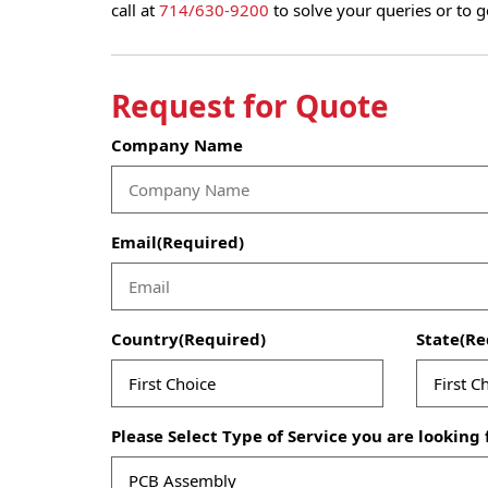
call at
714/630-9200
to solve your queries or to g
Request for Quote
Company Name
Email
(Required)
Country
(Required)
State
(Re
Please Select Type of Service you are looking 