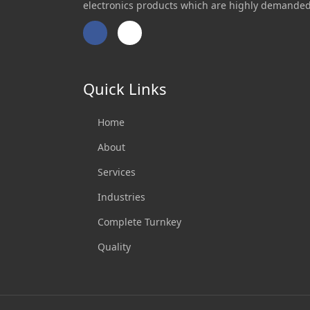
electronics products which are highly demanded
Facebook
Twitter
Quick Links
Home
About
Services
Industries
Complete Turnkey
Quality