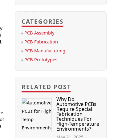
CATEGORIES
fy
PCB Assembly
s
PCB Fabrication
d.
PCB Manufacturing
PCB Prototypes
RELATED POST
Why Do
Automotive PCBs
Require Special
ce
Fabrication
Techniques For
 of
High-Temperature
e
Environments?
May 21, 2025