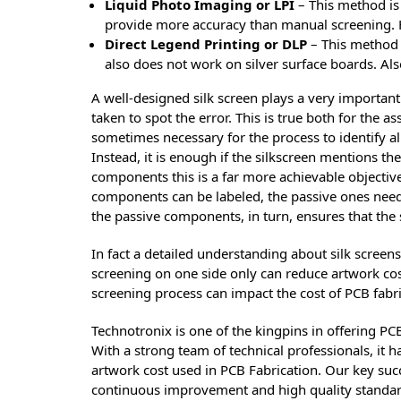
Liquid Photo Imaging or LPI
– This method is
provide more accuracy than manual screening. H
Direct Legend Printing or DLP
– This method 
also does not work on silver surface boards. Also
A well-designed silk screen plays a very important 
taken to spot the error. This is true both for the a
sometimes necessary for the process to identify a
Instead, it is enough if the silkscreen mentions the
components this is a far more achievable objectiv
components can be labeled, the passive ones need no
the passive components, in turn, ensures that the s
In fact a detailed understanding about silk screen
screening on one side only can reduce artwork costs
screening process can impact the cost of PCB fabric
Technotronix is one of the kingpins in offering PC
With a strong team of technical professionals, it 
artwork cost used in PCB Fabrication. Our key succ
continuous improvement and high quality standar