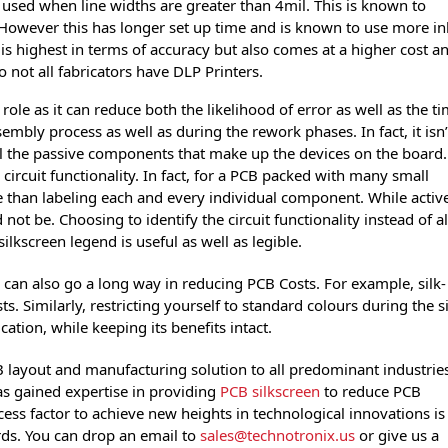
 used when line widths are greater than 4mil. This is known to
owever this has longer set up time and is known to use more in
is highest in terms of accuracy but also comes at a higher cost a
 not all fabricators have DLP Printers.
role as it can reduce both the likelihood of error as well as the t
ssembly process as well as during the rework phases. In fact, it isn’
ll the passive components that make up the devices on the board.
 circuit functionality. In fact, for a PCB packed with many small
e than labeling each and every individual component. While activ
t be. Choosing to identify the circuit functionality instead of al
ilkscreen legend is useful as well as legible.
s can also go a long way in reducing PCB Costs. For example, silk-
. Similarly, restricting yourself to standard colours during the si
ation, while keeping its benefits intact.
B layout and manufacturing solution to all predominant industrie
has gained expertise in providing
PCB silkscreen
to reduce PCB
ess factor to achieve new heights in technological innovations is
ds. You can drop an email to
sales@technotronix.us
or give us a