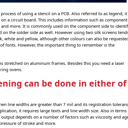
rocess of using a stencil on a PCB. Also referred to as legend, it
ed on a circuit board. This includes information such as component
 and more. It is commonly used on the component side to identi
on the solder side as well. However using two silk screens tend
ck, white and yellow, although other colours can also be requeste
t of fonts. However, the important thing to remember is the
ens stretched on aluminum frames. Besides this you need a laser
uring ovens.
ening can be done in either of
en line widths are greater than 7 mil and its registration toleran
plication, it requires large texts and line width size. Also in terms
he output depends on a number of factors such as viscosity and ag
pressure of stroke and more.