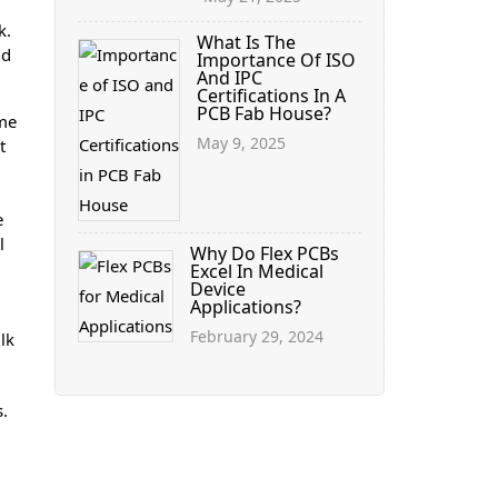
k.
What Is The
nd
Importance Of ISO
And IPC
Certifications In A
PCB Fab House?
ime
May 9, 2025
t
e
l
Why Do Flex PCBs
Excel In Medical
Device
Applications?
February 29, 2024
lk
s.