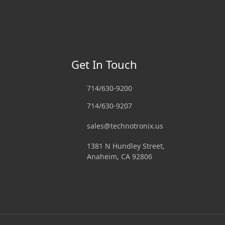
Get In Touch
714/630-9200
714/630-9207
sales@technotronix.us
1381 N Hundley Street,
Anaheim, CA 92806