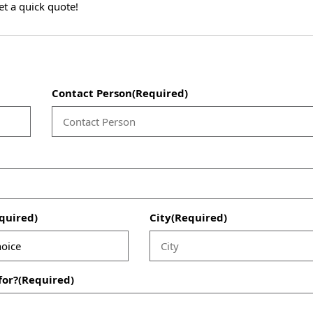
et a quick quote!
Contact Person
(Required)
quired)
City
(Required)
for?
(Required)