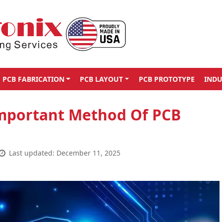
PCB FABRICATION
PCB LAYOUT
PCB PROTOTYPE
INDU
Important Method Of PCB
Last updated: December 11, 2025