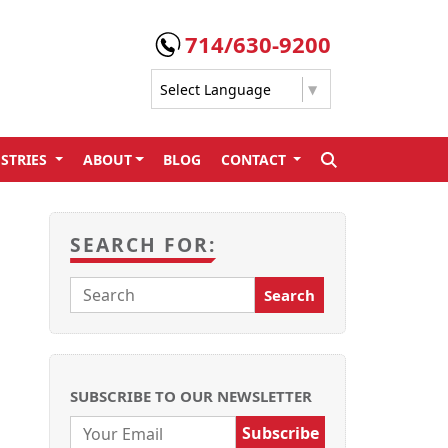
714/630-9200
Select Language
▼
STRIES
ABOUT
BLOG
CONTACT
SEARCH
SEARCH FOR:
SUBSCRIBE TO OUR NEWSLETTER
Email: