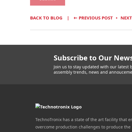
BACK TO BLOG
←
PREVIOUS POST
NEXT
Subscribe to Our News
Join us to stay updated with our lates
assembly trends, news and annouceme
TechnoTronix has a state of the art facility that e
overcome production challenges to produce the 