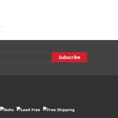
Email :
Subscribe :