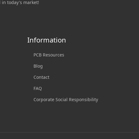
 in today's market!
Information
PCB Resources
Blog
Contact
FAQ
Corporate Social Responsibility