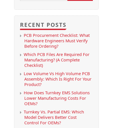
RECENT POSTS
PCB Procurement Checklist: What
Hardware Engineers Must Verify
Before Ordering?
Which PCB Files Are Required For
Manufacturing? (A Complete
Checklist)
Low Volume Vs High Volume PCB
Assembly: Which Is Right For Your
Product?
How Does Turnkey EMS Solutions
Lower Manufacturing Costs For
OEMs?
Turnkey Vs. Partial EMS: Which
Model Delivers Better Cost
Control For OEMs?