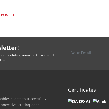
 POST
→
letter!
t blog updates, manufacturing and
nts!
Certificates
nables clients to successfully
innovative, cutting-edge