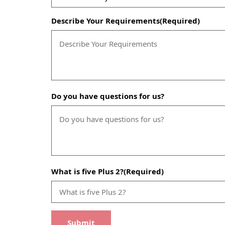
Describe Your Requirements
(Required)
Do you have questions for us?
What is five Plus 2?
(Required)